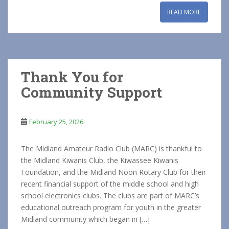
READ MORE
Thank You for
Community Support
February 25, 2026
The Midland Amateur Radio Club (MARC) is thankful to
the Midland Kiwanis Club, the Kiwassee Kiwanis
Foundation, and the Midland Noon Rotary Club for their
recent financial support of the middle school and high
school electronics clubs. The clubs are part of MARC’s
educational outreach program for youth in the greater
Midland community which began in […]