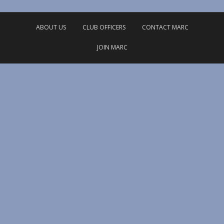
ABOUT US
CLUB OFFICERS
CONTACT MARC
JOIN MARC