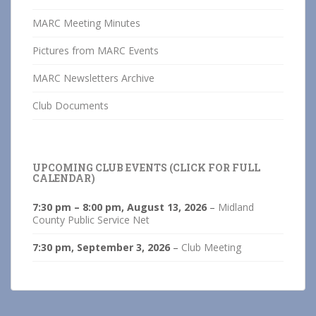
MARC Meeting Minutes
Pictures from MARC Events
MARC Newsletters Archive
Club Documents
UPCOMING CLUB EVENTS (CLICK FOR FULL
CALENDAR)
7:30 pm
–
8:00 pm
,
August 13, 2026
–
Midland
County Public Service Net
7:30 pm,
September 3, 2026
–
Club Meeting