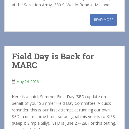
at the Salvation Army, 330 S. Waldo Road in Midland.
READ MORE
Field Day is Back for
MARC
May 24, 2026
Here is a quick Summer Field Day (SFD) update on
behalf of your Summer Field Day Committee. A quick
reminder: this is our first attempt at running our own
SFD in quite some time, so our goal this year is to KISS
(Keep It Simple Silly). SFD is June 27–28. For this outing,