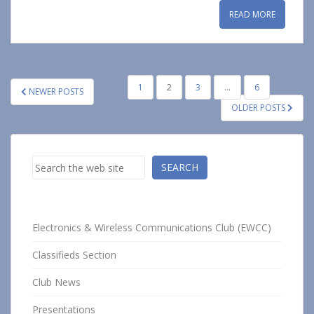
READ MORE
POSTS
1
2
3
…
6
NEWER POSTS
PAGINATION
OLDER POSTS
Search
SEARCH
Electronics & Wireless Communications Club (EWCC)
Classifieds Section
Club News
Presentations