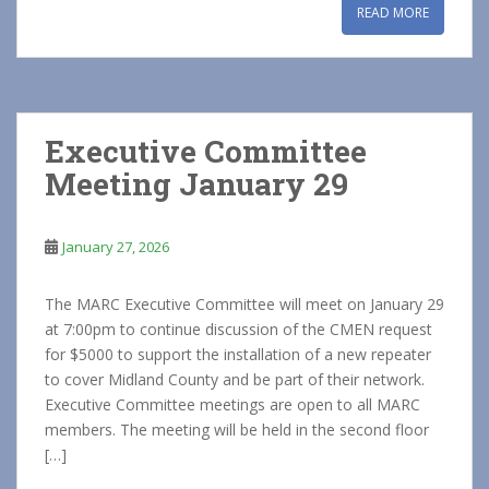
READ MORE
Executive Committee
Meeting January 29
January 27, 2026
The MARC Executive Committee will meet on January 29
at 7:00pm to continue discussion of the CMEN request
for $5000 to support the installation of a new repeater
to cover Midland County and be part of their network.
Executive Committee meetings are open to all MARC
members. The meeting will be held in the second floor
[…]