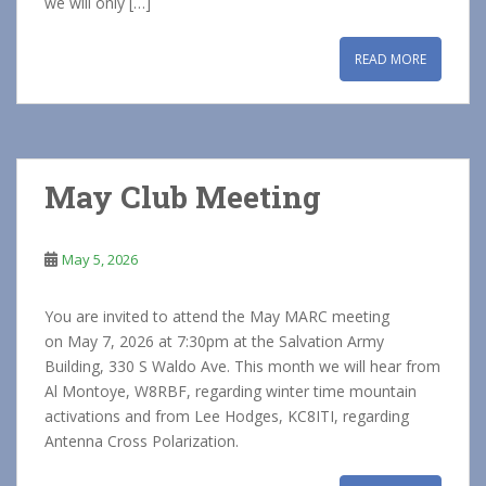
we will only […]
READ MORE
May Club Meeting
May 5, 2026
You are invited to attend the May MARC meeting
on May 7, 2026 at 7:30pm at the Salvation Army
Building, 330 S Waldo Ave. This month we will hear from
Al Montoye, W8RBF, regarding winter time mountain
activations and from Lee Hodges, KC8ITI, regarding
Antenna Cross Polarization.