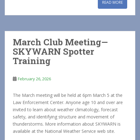
READ MORE
March Club Meeting—
SKYWARN Spotter
Training
February 26, 2026
The March meeting will be held at 6pm March 5 at the
Law Enforcement Center. Anyone age 10 and over are
invited to learn about weather climatology, forecast
safety, and identifying structure and movement of
thunderstorms. More information about SKYWARN is
available at the National Weather Service web site.