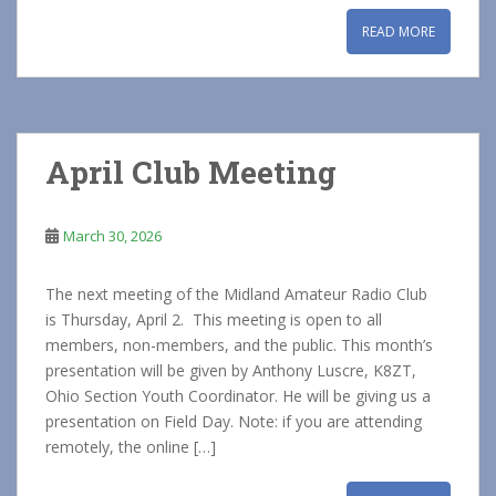
READ MORE
April Club Meeting
March 30, 2026
The next meeting of the Midland Amateur Radio Club
is Thursday, April 2. This meeting is open to all
members, non-members, and the public. This month’s
presentation will be given by Anthony Luscre, K8ZT,
Ohio Section Youth Coordinator. He will be giving us a
presentation on Field Day. Note: if you are attending
remotely, the online […]