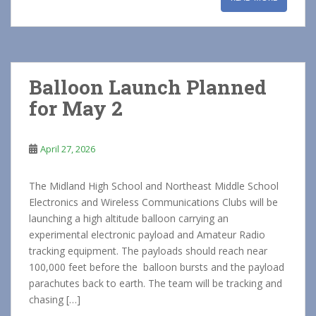
Balloon Launch Planned
for May 2
April 27, 2026
The Midland High School and Northeast Middle School
Electronics and Wireless Communications Clubs will be
launching a high altitude balloon carrying an
experimental electronic payload and Amateur Radio
tracking equipment. The payloads should reach near
100,000 feet before the balloon bursts and the payload
parachutes back to earth. The team will be tracking and
chasing […]