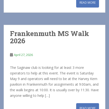
READ MORE
Frankenmuth MS Walk
2026
April 27, 2026
The Saginaw club is looking for at least 3 more
operators to help at this event. The event is Saturday
May 9 and operators will need to be at the Harvey Kern
pavilion in Frankenmuth for assignments at 9:00am, and
the walk begins at 10:00. It is usually over by 11:30. Have
anyone willing to help […]
READ MORE