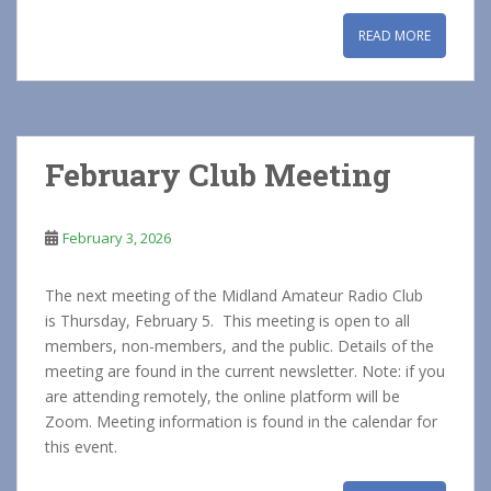
READ MORE
February Club Meeting
February 3, 2026
The next meeting of the Midland Amateur Radio Club
is Thursday, February 5. This meeting is open to all
members, non-members, and the public. Details of the
meeting are found in the current newsletter. Note: if you
are attending remotely, the online platform will be
Zoom. Meeting information is found in the calendar for
this event.