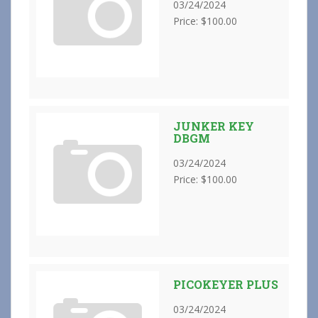
03/24/2024
Price: $100.00
JUNKER KEY
DBGM
03/24/2024
Price: $100.00
PICOKEYER PLUS
03/24/2024