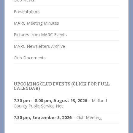
Presentations
MARC Meeting Minutes
Pictures from MARC Events
MARC Newsletters Archive
Club Documents
UPCOMING CLUB EVENTS (CLICK FOR FULL
CALENDAR)
7:30 pm
–
8:00 pm
,
August 13, 2026
–
Midland
County Public Service Net
7:30 pm,
September 3, 2026
–
Club Meeting