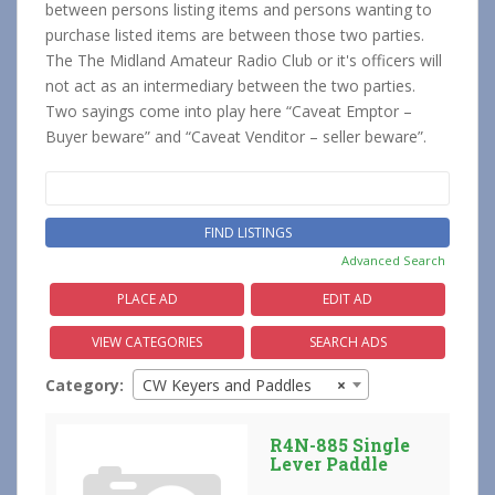
between persons listing items and persons wanting to
purchase listed items are between those two parties.
The The Midland Amateur Radio Club or it's officers will
not act as an intermediary between the two parties.
Two sayings come into play here “Caveat Emptor –
Buyer beware” and “Caveat Venditor – seller beware”.
Search
for:
Advanced Search
PLACE AD
EDIT AD
VIEW CATEGORIES
SEARCH ADS
Category:
CW Keyers and Paddles
×
R4N-885 Single
Lever Paddle