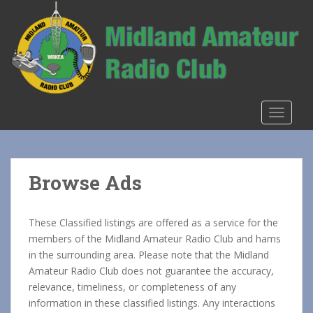
S
k
i
p
t
o
m
TOGGLE
a
i
n
c
Browse Ads
o
n
t
These Classified listings are offered as a service for the
e
members of the Midland Amateur Radio Club and hams
n
in the surrounding area. Please note that the Midland
t
Amateur Radio Club does not guarantee the accuracy,
relevance, timeliness, or completeness of any
information in these classified listings. Any interactions