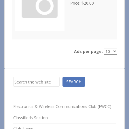
Price: $20.00
Ads per page:
Search
SEARCH
Electronics & Wireless Communications Club (EWCC)
Classifieds Section
Club News