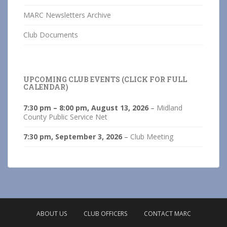
MARC Newsletters Archive
Club Documents
UPCOMING CLUB EVENTS (CLICK FOR FULL
CALENDAR)
7:30 pm
–
8:00 pm
,
August 13, 2026
–
Midland
County Public Service Net
7:30 pm,
September 3, 2026
–
Club Meeting
ABOUT US
CLUB OFFICERS
CONTACT MARC