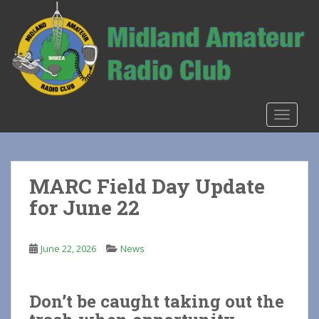
S
k
i
p
t
o
m
TOGGLE
a
i
n
c
MARC Field Day Update
o
for June 22
n
t
e
June 22, 2026
News
n
t
Don’t be caught taking out the