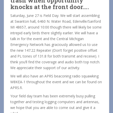
trash when opportunity
knocks at the front door….
Saturday, June 27 is Field Day. We will start assembling
at Swanton hall, 6460 N. Water Road, Edenville/Sanford
MI 48657, around 10:00 though there will likely be some
intrepid early birds there slightly earlier. We will have a
talk in for the event and the Central Michigan
Emergency Network has graciously allowed us to use
the new 147.22 Repeater (Don’t forget positive offset
and PL tones of 131.8 for both transmit and receive). I
think you’ll find the coverage and audio both top notch.
We appreciate their support of our activity.
We will also have an APRS beaconing radio squawking
W8KEA-1 throughout the event and we can be found on
APRS.fi.
Your field day team has been extremely busy pulling
together and testing logging computers and antennas,
we hope that you are able to come out and give it a