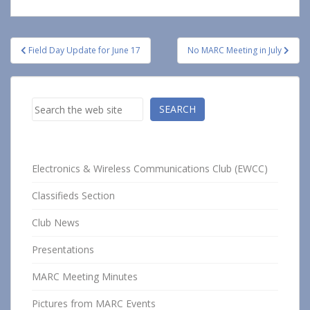
Post
Field Day Update for June 17
No MARC Meeting in July
navigation
Search
SEARCH
Electronics & Wireless Communications Club (EWCC)
Classifieds Section
Club News
Presentations
MARC Meeting Minutes
Pictures from MARC Events