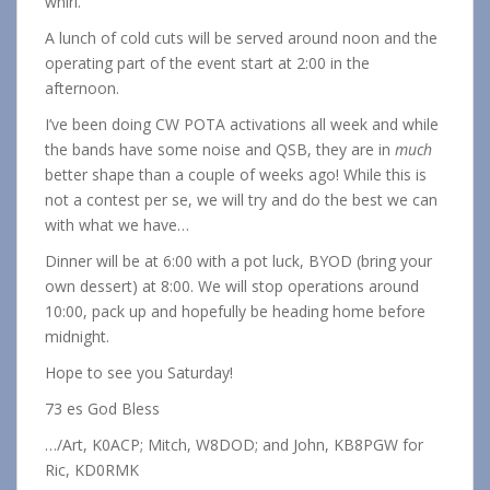
whirl.
A lunch of cold cuts will be served around noon and the
operating part of the event start at 2:00 in the
afternoon.
I’ve been doing CW POTA activations all week and while
the bands have some noise and QSB, they are in
much
better shape than a couple of weeks ago! While this is
not a contest per se, we will try and do the best we can
with what we have…
Dinner will be at 6:00 with a pot luck, BYOD (bring your
own dessert) at 8:00. We will stop operations around
10:00, pack up and hopefully be heading home before
midnight.
Hope to see you Saturday!
73 es God Bless
…/Art, K0ACP; Mitch, W8DOD; and John, KB8PGW for
Ric, KD0RMK