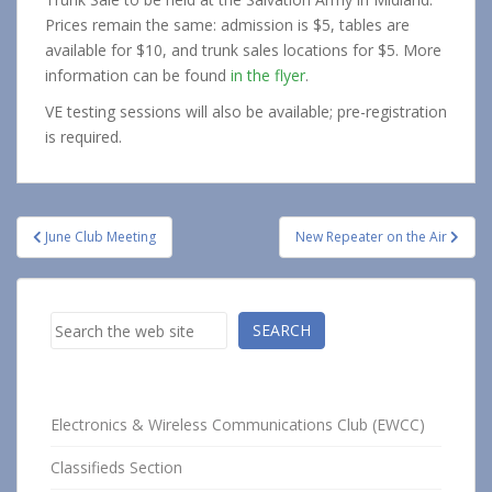
Prices remain the same: admission is $5, tables are
available for $10, and trunk sales locations for $5. More
information can be found
in the flyer
.
VE testing sessions will also be available; pre-registration
is required.
Post
June Club Meeting
New Repeater on the Air
navigation
Search
SEARCH
Electronics & Wireless Communications Club (EWCC)
Classifieds Section