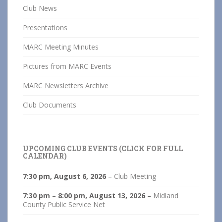
Club News
Presentations
MARC Meeting Minutes
Pictures from MARC Events
MARC Newsletters Archive
Club Documents
UPCOMING CLUB EVENTS (CLICK FOR FULL
CALENDAR)
7:30 pm,
August 6, 2026
–
Club Meeting
7:30 pm
–
8:00 pm
,
August 13, 2026
–
Midland
County Public Service Net