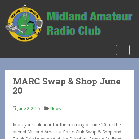
S
k
i
p
t
o
m
TOGGLE
a
i
n
c
MARC Swap & Shop June
o
20
n
t
e
June 2, 2026
News
n
t
Mark your calendar for the morning of June 20 for the
annual Midland Amateur Radio Club Swap & Shop and
Trunk Sale to be held at the Salvation Army in Midland.