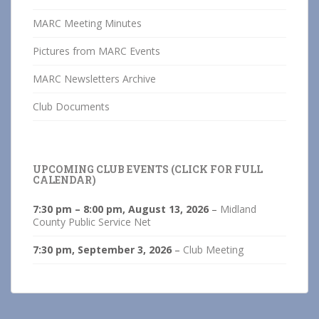
MARC Meeting Minutes
Pictures from MARC Events
MARC Newsletters Archive
Club Documents
UPCOMING CLUB EVENTS (CLICK FOR FULL
CALENDAR)
7:30 pm
–
8:00 pm
,
August 13, 2026
–
Midland
County Public Service Net
7:30 pm,
September 3, 2026
–
Club Meeting