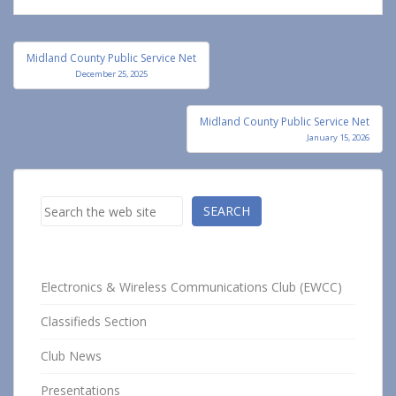
Post
Midland County Public Service Net
navigation
December 25, 2025
Midland County Public Service Net
January 15, 2026
Search
SEARCH
Electronics & Wireless Communications Club (EWCC)
Classifieds Section
Club News
Presentations