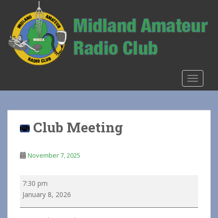
S
k
i
p
t
o
m
TOGGLE
a
i
n
c
Club Meeting
o
n
t
November 7, 2025
e
n
Club
7:30 pm
t
Meeting
January 8, 2026