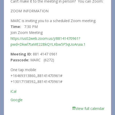
Can’t make it to the meeting in person? You can Zoom:
ZOOM INFORMATION
MARC is inviting you to a scheduled Zoom meeting.
Time:
7:30 PM
Join Zoom Meeting
https://us02web.zoom.us/j/88141470961?
pwd=Dkwl7taME22BkQYLKbw5F5qUoAruia.1
Meeting ID:
881 4147 0961
Passcode:
MARC (6272)
One tap mobile
+16469313860,,88141470961#
+13017158592,,88141470961#
iCal
Google
View full calendar