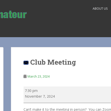
ABOUT US
Club Meeting
March 23, 2024
Club
7:30 pm
Meeting
November 7, 2024
Can’t make it to the meeting in person? You can Zoo