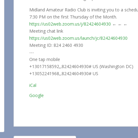
Midland Amateur Radio Club is inviting you to a sche
7:30 PM on the first Thursday of the Month.
https://us02web.zoom.us/j/82424604930
← ← ←
Meeting chat link
https://us02web.zoom.us/launch/jc/82424604930
Meeting ID: 824 2460 4930
---
One tap mobile
+13017158592,,82424604930# US (Washington DC)
+13052241968,,82424604930# US
iCal
Google