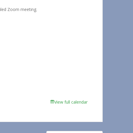
duled Zoom meeting.
View full calendar