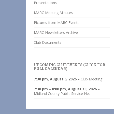
Presentations
MARC Meeting Minutes
Pictures from MARC Events
MARC Newsletters Archive
Club Documents
UPCOMING CLUB EVENTS (CLICK FOR
FULL CALENDAR)
7:30 pm,
August 6, 2026
–
Club Meeting
7:30 pm
–
8:00 pm
,
August 13, 2026
–
Midland County Public Service Net