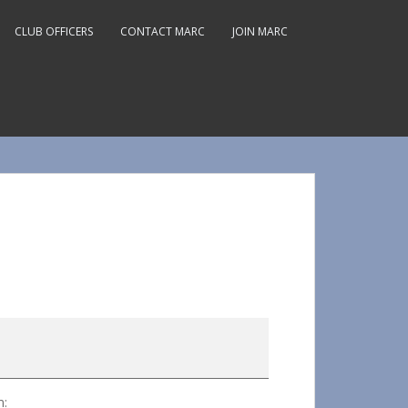
CLUB OFFICERS
CONTACT MARC
JOIN MARC
m: