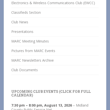
Electronics & Wireless Communications Club (EWCC)
Classifieds Section
Club News
Presentations
MARC Meeting Minutes
Pictures from MARC Events
MARC Newsletters Archive
Club Documents
UPCOMING CLUB EVENTS (CLICK FOR FULL
CALENDAR)
7:30 pm
–
8:00 pm
,
August 13, 2026
–
Midland
County Public Service Net