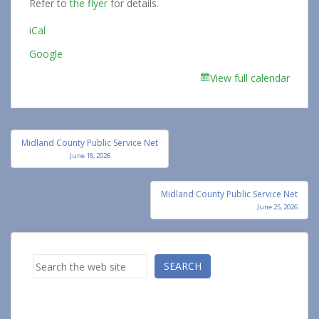
Refer to
the flyer
for details.
iCal
Google
View full calendar
Post
Midland County Public Service Net
navigation
June 18, 2026
Midland County Public Service Net
June 25, 2026
Search
SEARCH