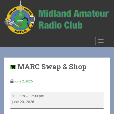
S
k
i
p
t
o
m
TOGGLE
a
i
n
c
MARC Swap & Shop
o
n
t
June 2, 2026
e
n
MARC
8:00 am
–
12:00 pm
t
Swap
June 20, 2026
&
Shop