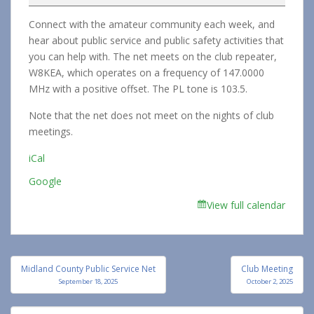
Service
Connect with the amateur community each week, and
Net
hear about public service and public safety activities that
you can help with. The net meets on the club repeater,
W8KEA, which operates on a frequency of 147.0000
MHz with a positive offset. The PL tone is 103.5.
Note that the net does not meet on the nights of club
meetings.
iCal
Google
View full calendar
Post
Midland County Public Service Net
Club Meeting
navigation
September 18, 2025
October 2, 2025