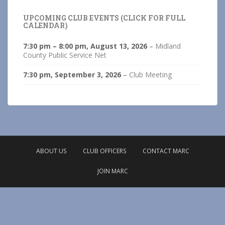
UPCOMING CLUB EVENTS (CLICK FOR FULL
CALENDAR)
7:30 pm
–
8:00 pm
,
August 13, 2026
–
Midland
County Public Service Net
7:30 pm,
September 3, 2026
–
Club Meeting
ABOUT US
CLUB OFFICERS
CONTACT MARC
JOIN MARC