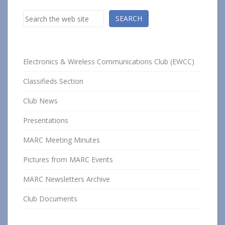
Search
SEARCH
Electronics & Wireless Communications Club (EWCC)
Classifieds Section
Club News
Presentations
MARC Meeting Minutes
Pictures from MARC Events
MARC Newsletters Archive
Club Documents