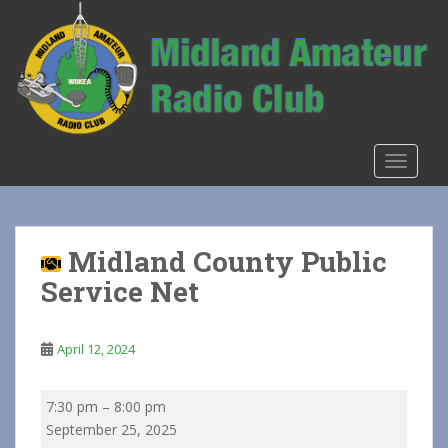
S
k
i
p
t
o
m
TOGGLE
a
i
n
c
Midland County Public
o
Service Net
n
t
e
April 12, 2024
n
t
Midland
7:30 pm
–
8:00 pm
County
September 25, 2025
Public