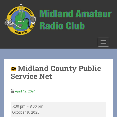
S
k
i
p
t
o
m
TOGGLE
a
i
n
c
Midland County Public
o
Service Net
n
t
e
April 12, 2024
n
t
Midland
7:30 pm
–
8:00 pm
County
October 9, 2025
Public