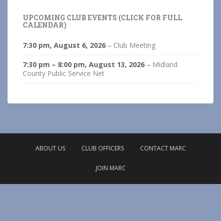
UPCOMING CLUB EVENTS (CLICK FOR FULL
CALENDAR)
7:30 pm,
August 6, 2026
–
Club Meeting
7:30 pm
–
8:00 pm
,
August 13, 2026
–
Midland
County Public Service Net
ABOUT US
CLUB OFFICERS
CONTACT MARC
JOIN MARC