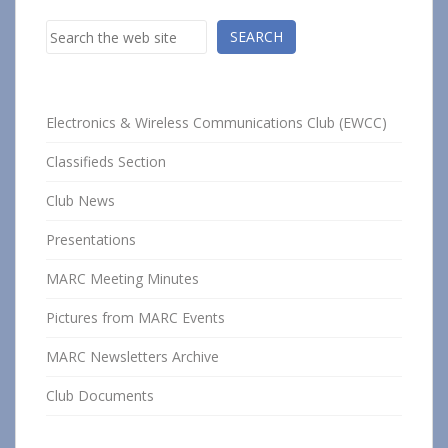
Search
SEARCH
Electronics & Wireless Communications Club (EWCC)
Classifieds Section
Club News
Presentations
MARC Meeting Minutes
Pictures from MARC Events
MARC Newsletters Archive
Club Documents