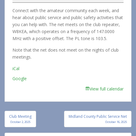
Service
Connect with the amateur community each week, and
Net
hear about public service and public safety activities that
you can help with. The net meets on the club repeater,
W8KEA, which operates on a frequency of 147.0000
MHz with a positive offset. The PL tone is 103.5.
Note that the net does not meet on the nights of club
meetings.
iCal
Google
View full calendar
Post
Club Meeting
Midland County Public Service Net
navigation
October 2, 2025
October 16, 2025