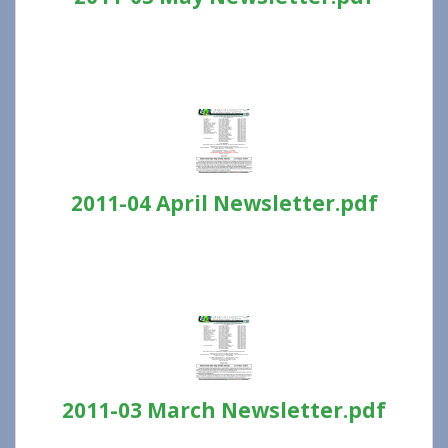
2011-04 April Newsletter.pdf
2011-03 March Newsletter.pdf