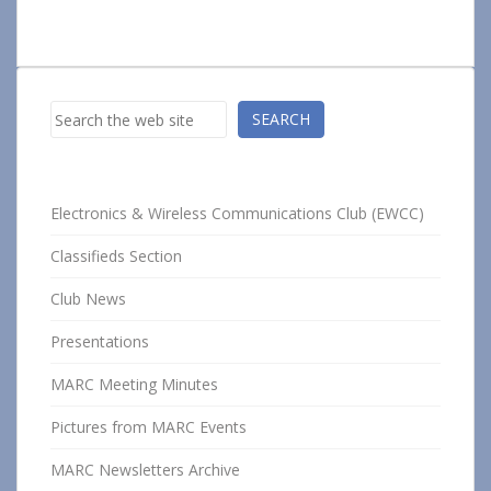
Search
SEARCH
Electronics & Wireless Communications Club (EWCC)
Classifieds Section
Club News
Presentations
MARC Meeting Minutes
Pictures from MARC Events
MARC Newsletters Archive