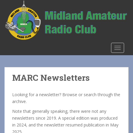
S
k
i
p
t
o
m
TOGGLE
a
i
n
c
MARC Newsletters
o
n
t
Looking for a newsletter? Browse or search through the
e
archive.
n
Note that generally speaking, there were not any
t
newsletters since 2019. A special edition was produced
in 2024, and the newsletter resumed publication in May
2025.