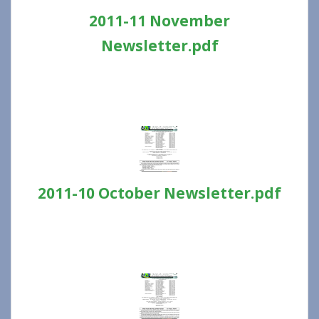
2011-11 November
Newsletter.pdf
2011-10 October Newsletter.pdf