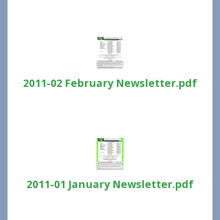
2011-02 February Newsletter.pdf
2011-01 January Newsletter.pdf