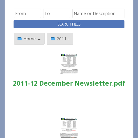
Home →
2011 ↓
2011-12 December Newsletter.pdf