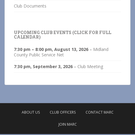
Club Documents
UPCOMING CLUB EVENTS (CLICK FOR FULL
CALENDAR)
7:30 pm
–
8:00 pm
,
August 13, 2026
–
Midland
County Public Service Net
7:30 pm,
September 3, 2026
–
Club Meeting
ABOUT US
CLUB OFFICERS
CONTACT MARC
JOIN MARC