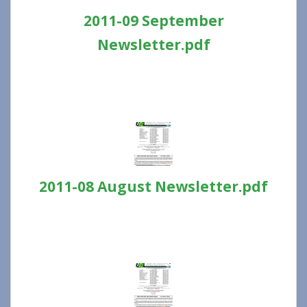
2011-09 September
Newsletter.pdf
2011-08 August Newsletter.pdf