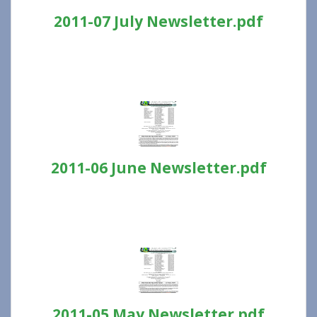
2011-07 July Newsletter.pdf
2011-06 June Newsletter.pdf
2011-05 May Newsletter.pdf