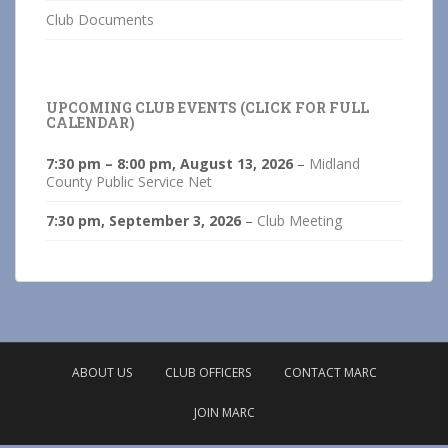
Club Documents
UPCOMING CLUB EVENTS (CLICK FOR FULL
CALENDAR)
7:30 pm
–
8:00 pm
,
August 13, 2026
–
Midland
County Public Service Net
7:30 pm,
September 3, 2026
–
Club Meeting
ABOUT US
CLUB OFFICERS
CONTACT MARC
JOIN MARC