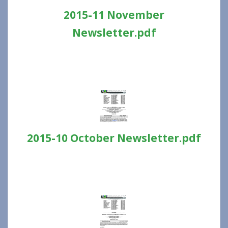
2015-11 November
Newsletter.pdf
2015-10 October Newsletter.pdf