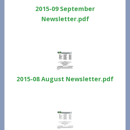
2015-09 September
Newsletter.pdf
2015-08 August Newsletter.pdf