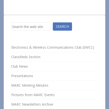
Search
SEARCH
Electronics & Wireless Communications Club (EWCC)
Classifieds Section
Club News
Presentations
MARC Meeting Minutes
Pictures from MARC Events
MARC Newsletters Archive