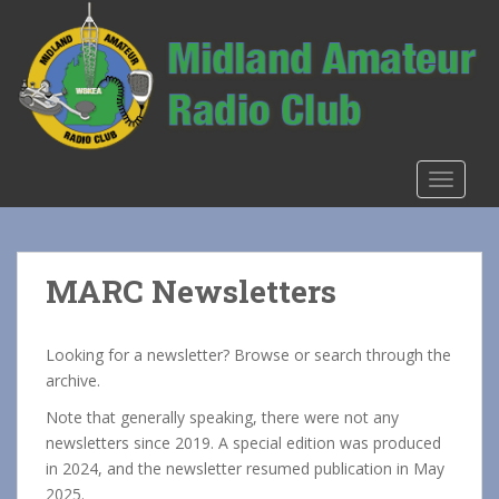
S
k
i
p
t
o
m
TOGGLE
a
i
n
c
MARC Newsletters
o
n
t
Looking for a newsletter? Browse or search through the
e
archive.
n
Note that generally speaking, there were not any
t
newsletters since 2019. A special edition was produced
in 2024, and the newsletter resumed publication in May
2025.