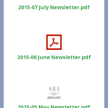
2015-07 July Newsletter.pdf
2015-06 June Newsletter.pdf
2015-05 May Newsletter.pdf