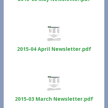
2015-04 April Newsletter.pdf
2015-03 March Newsletter.pdf