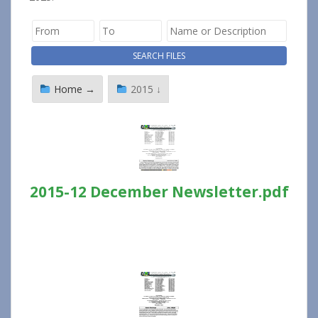
Home →
2015 ↓
2015-12 December Newsletter.pdf