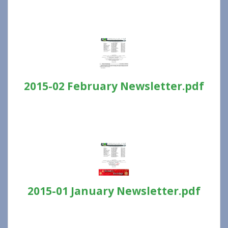
2015-02 February Newsletter.pdf
2015-01 January Newsletter.pdf