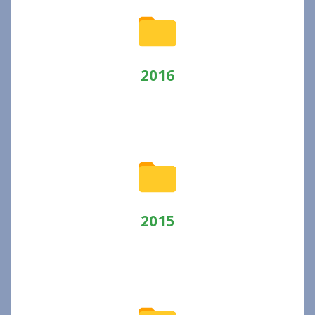
2016
2015