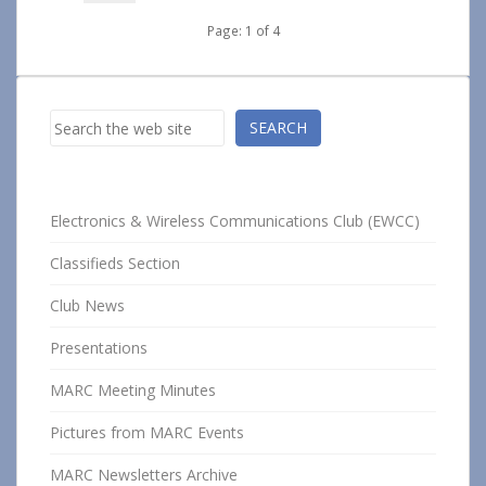
Page: 1 of 4
Search
SEARCH
Electronics & Wireless Communications Club (EWCC)
Classifieds Section
Club News
Presentations
MARC Meeting Minutes
Pictures from MARC Events
MARC Newsletters Archive