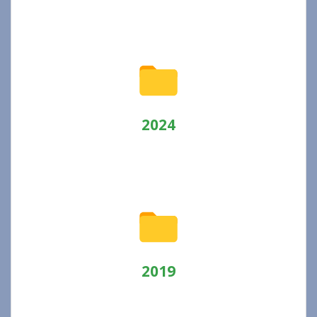
2024
2019