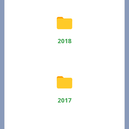
2018
2017