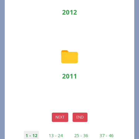
2012
2011
NEXT
END
1 - 12
13 - 24
25 - 36
37 - 46