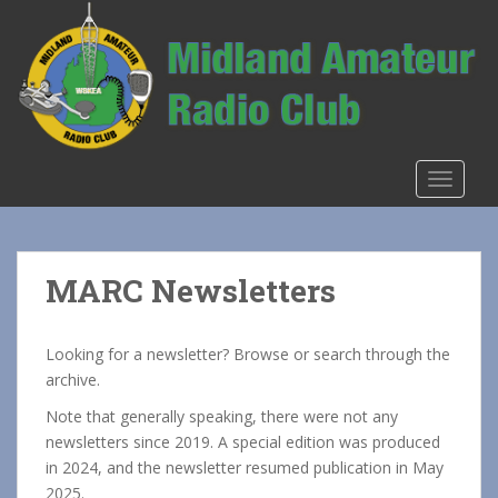
S
k
i
p
t
o
m
TOGGLE
a
i
n
c
MARC Newsletters
o
n
t
Looking for a newsletter? Browse or search through the
e
archive.
n
Note that generally speaking, there were not any
t
newsletters since 2019. A special edition was produced
in 2024, and the newsletter resumed publication in May
2025.