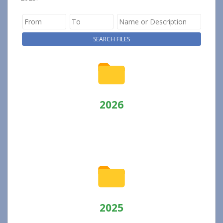
2026
2025