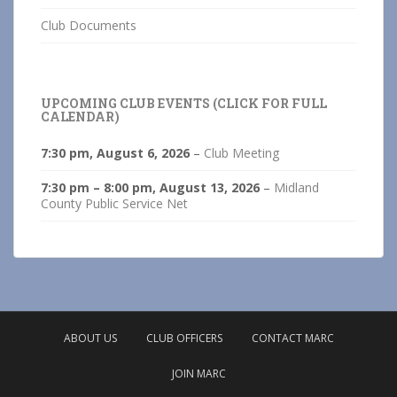
Club Documents
UPCOMING CLUB EVENTS (CLICK FOR FULL
CALENDAR)
7:30 pm,
August 6, 2026
–
Club Meeting
7:30 pm
–
8:00 pm
,
August 13, 2026
–
Midland
County Public Service Net
ABOUT US
CLUB OFFICERS
CONTACT MARC
JOIN MARC