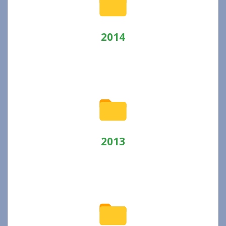
2014
2013