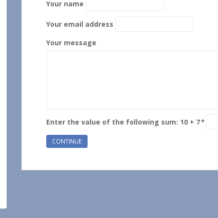
Your name
Your email address
Your message
Enter the value of the following sum: 10 + 7
*