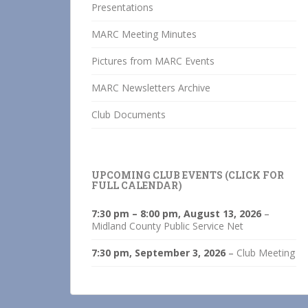
Presentations
MARC Meeting Minutes
Pictures from MARC Events
MARC Newsletters Archive
Club Documents
UPCOMING CLUB EVENTS (CLICK FOR
FULL CALENDAR)
7:30 pm
–
8:00 pm
,
August 13, 2026
–
Midland County Public Service Net
7:30 pm,
September 3, 2026
–
Club Meeting