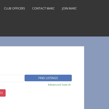
CLUB OFFICERS
CONTACT MARC
JOIN MARC
Advanced Search
DS