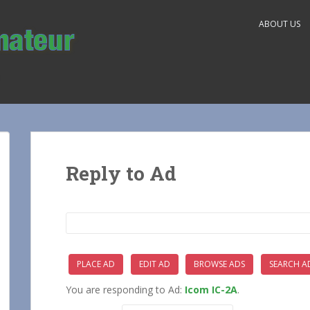
ABOUT US
Reply to Ad
Search
for:
PLACE AD
EDIT AD
BROWSE ADS
SEARCH A
You are responding to Ad:
Icom IC-2A
.