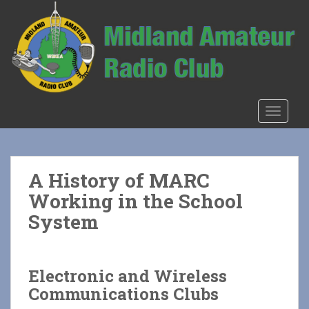
S
k
i
p
t
o
m
TOGGLE
a
i
n
c
A History of MARC
o
Working in the School
n
t
System
e
n
t
Electronic and Wireless
Communications Clubs