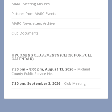
MARC Meeting Minutes
Pictures from MARC Events
MARC Newsletters Archive
Club Documents
UPCOMING CLUB EVENTS (CLICK FOR FULL
CALENDAR)
7:30 pm
–
8:00 pm
,
August 13, 2026
–
Midland
County Public Service Net
7:30 pm,
September 3, 2026
–
Club Meeting