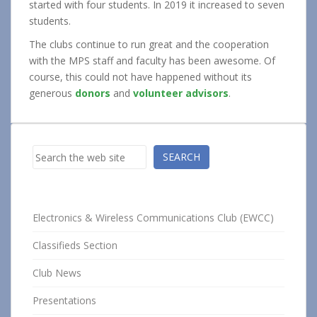
started with four students. In 2019 it increased to seven
students.
The clubs continue to run great and the cooperation
with the MPS staff and faculty has been awesome. Of
course, this could not have happened without its
generous
donors
and
volunteer advisors
.
Search
SEARCH
Electronics & Wireless Communications Club (EWCC)
Classifieds Section
Club News
Presentations