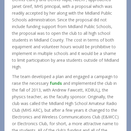
Janet Greif, MHS principal, with a proposal which was
readily accepted by her along with the Midland Public
Schools administration. Since the proposal did not
include funding support from Midland Public Schools,
the proposal was to open the club to all high school
students in Midland County. The cost in terms of both
equipment and volunteer hours would be prohibitive to
implement in multiple schools and it would be a shame
to limit participation by area students outside of Midland
High.
The team developed a plan and engaged a campaign to
raise the necessary
funds
and implemented the club in
the fall of 2013, with Andrew Fawcett, KD8ULJ, the
physics teacher, as the faculty sponsor. Originally, the
club was called the Midland High School Amateur Radio
Club (MHS ARC), but after a few years it changed to the
Electronics and Wireless Communications Club (E&WCC)
or Electronics Club, for short, a more attractive name to
the students. All of the club’s funding and all of the