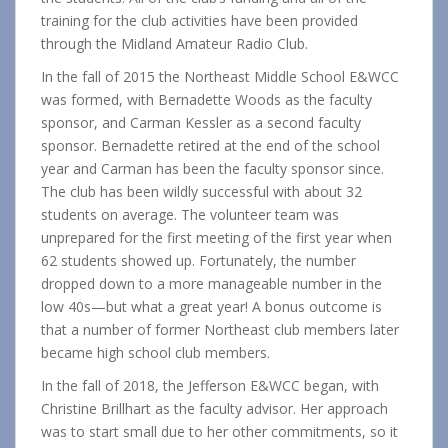
training for the club activities have been provided
through the Midland Amateur Radio Club.
In the fall of 2015 the Northeast Middle School E&WCC
was formed, with Bernadette Woods as the faculty
sponsor, and Carman Kessler as a second faculty
sponsor. Bernadette retired at the end of the school
year and Carman has been the faculty sponsor since.
The club has been wildly successful with about 32
students on average. The volunteer team was
unprepared for the first meeting of the first year when
62 students showed up. Fortunately, the number
dropped down to a more manageable number in the
low 40s—but what a great year! A bonus outcome is
that a number of former Northeast club members later
became high school club members.
In the fall of 2018, the Jefferson E&WCC began, with
Christine Brillhart as the faculty advisor. Her approach
was to start small due to her other commitments, so it