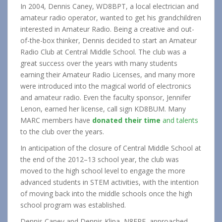
In 2004, Dennis Caney, WD8BPT, a local electrician and
amateur radio operator, wanted to get his grandchildren
interested in Amateur Radio. Being a creative and out-
of-the-box thinker, Dennis decided to start an Amateur
Radio Club at Central Middle School. The club was a
great success over the years with many students
earning their Amateur Radio Licenses, and many more
were introduced into the magical world of electronics
and amateur radio. Even the faculty sponsor, Jennifer
Lenon, earned her license, call sign KD8BUM. Many
MARC members have
donated their time
and talents
to the club over the years.
In anticipation of the closure of Central Middle School at
the end of the 2012–13 school year, the club was
moved to the high school level to engage the more
advanced students in STEM activities, with the intention
of moving back into the middle schools once the high
school program was established.
Dennis Caney and Dennis Klipa, N8ERF, approached