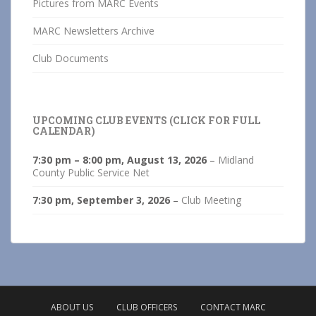
Pictures from MARC Events
MARC Newsletters Archive
Club Documents
UPCOMING CLUB EVENTS (CLICK FOR FULL
CALENDAR)
7:30 pm
–
8:00 pm
,
August 13, 2026
–
Midland
County Public Service Net
7:30 pm,
September 3, 2026
–
Club Meeting
ABOUT US
CLUB OFFICERS
CONTACT MARC