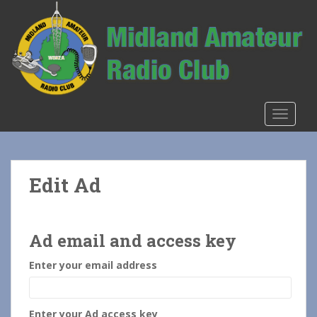
S
k
i
p
t
o
m
TOGGLE
a
i
n
c
Edit Ad
o
n
t
e
Ad email and access key
n
Enter your email address
t
Enter your Ad access key