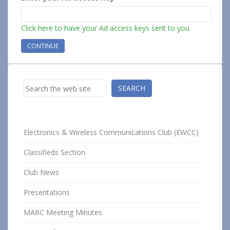
Click here to have your Ad access keys sent to you.
Search
SEARCH
Electronics & Wireless Communications Club (EWCC)
Classifieds Section
Club News
Presentations
MARC Meeting Minutes