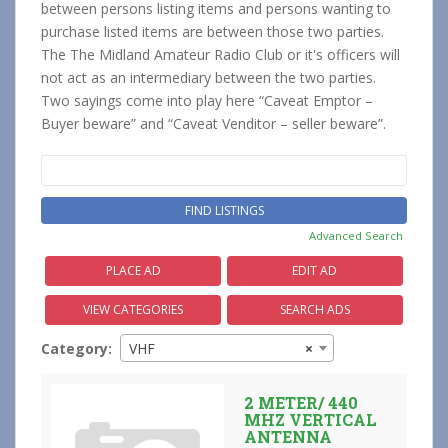
between persons listing items and persons wanting to
purchase listed items are between those two parties.
The The Midland Amateur Radio Club or it's officers will
not act as an intermediary between the two parties.
Two sayings come into play here “Caveat Emptor –
Buyer beware” and “Caveat Venditor – seller beware”.
Search
for:
Advanced Search
PLACE AD
EDIT AD
VIEW CATEGORIES
SEARCH ADS
Category:
VHF
×
2 METER/ 440
MHZ VERTICAL
ANTENNA