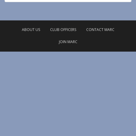
ABOUT US
CLUB OFFICERS
CONTACT MARC
JOIN MARC