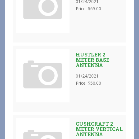
01/24/2021
Price: $65.00
HUSTLER 2
METER BASE
ANTENNA
01/24/2021
Price: $50.00
CUSHCRAFT 2
METER VERTICAL
ANTENNA