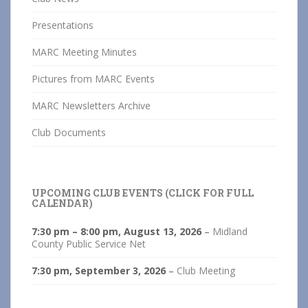
Presentations
MARC Meeting Minutes
Pictures from MARC Events
MARC Newsletters Archive
Club Documents
UPCOMING CLUB EVENTS (CLICK FOR FULL
CALENDAR)
7:30 pm
–
8:00 pm
,
August 13, 2026
–
Midland
County Public Service Net
7:30 pm,
September 3, 2026
–
Club Meeting