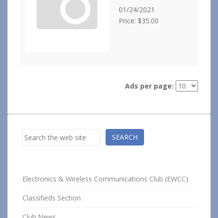
01/24/2021
Price: $35.00
Ads per page:
Search
SEARCH
Electronics & Wireless Communications Club (EWCC)
Classifieds Section
Club News