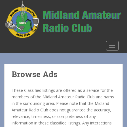
S
k
i
p
t
o
m
TOGGLE
a
i
n
c
Browse Ads
o
n
t
These Classified listings are offered as a service for the
e
members of the Midland Amateur Radio Club and hams
n
in the surrounding area. Please note that the Midland
t
Amateur Radio Club does not guarantee the accuracy,
relevance, timeliness, or completeness of any
information in these classified listings. Any interactions