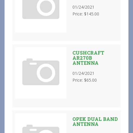
01/24/2021
Price: $145.00
CUSHCRAFT
AR270B
ANTENNA
01/24/2021
Price: $65.00
OPEK DUAL BAND
ANTENNA