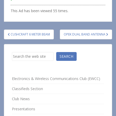
This Ad has been viewed 55 times.
Post
CUSHCRAFT 6 METER BEAM
OPEK DUAL BAND ANTENNA
navigation
Search
SEARCH
Electronics & Wireless Communications Club (EWCC)
Classifieds Section
Club News
Presentations