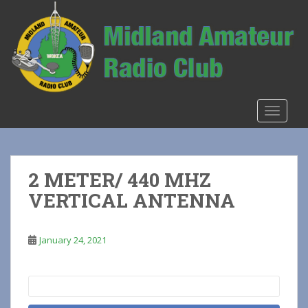
S
k
i
p
t
o
m
TOGGLE
a
i
n
c
2 METER/ 440 MHZ
o
VERTICAL ANTENNA
n
t
e
January 24, 2021
n
t
Search
for: