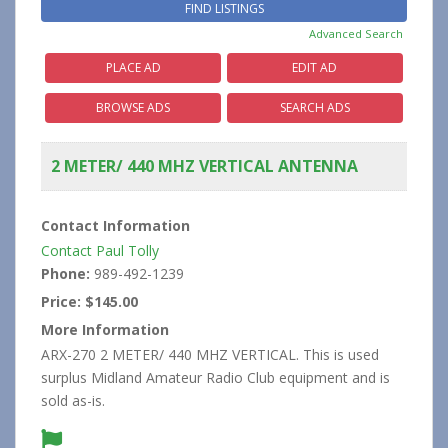
Advanced Search
PLACE AD
EDIT AD
BROWSE ADS
SEARCH ADS
2 METER/ 440 MHZ VERTICAL ANTENNA
Contact Information
Contact Paul Tolly
Phone:
989-492-1239
Price:
$145.00
More Information
ARX-270 2 METER/ 440 MHZ VERTICAL. This is used
surplus Midland Amateur Radio Club equipment and is
sold as-is.