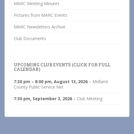
MARC Meeting Minutes
Pictures from MARC Events
MARC Newsletters Archive
Club Documents
UPCOMING CLUB EVENTS (CLICK FOR FULL
CALENDAR)
7:30 pm
–
8:00 pm
,
August 13, 2026
–
Midland
County Public Service Net
7:30 pm,
September 3, 2026
–
Club Meeting