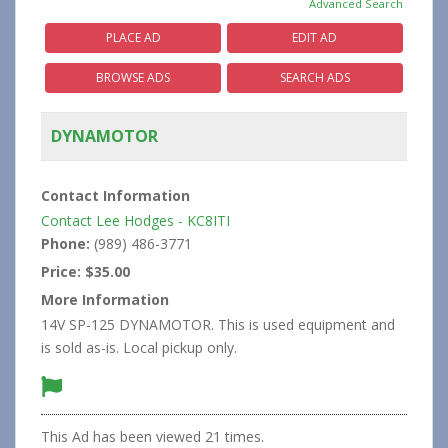
Advanced Search
PLACE AD
EDIT AD
BROWSE ADS
SEARCH ADS
DYNAMOTOR
Contact Information
Contact Lee Hodges - KC8ITI
Phone:
(989) 486-3771
Price:
$35.00
More Information
14V SP-125 DYNAMOTOR. This is used equipment and
is sold as-is. Local pickup only.
This Ad has been viewed 21 times.