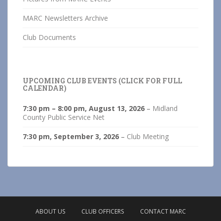
MARC Newsletters Archive
Club Documents
UPCOMING CLUB EVENTS (CLICK FOR FULL
CALENDAR)
7:30 pm
–
8:00 pm
,
August 13, 2026
–
Midland
County Public Service Net
7:30 pm,
September 3, 2026
–
Club Meeting
ABOUT US
CLUB OFFICERS
CONTACT MARC