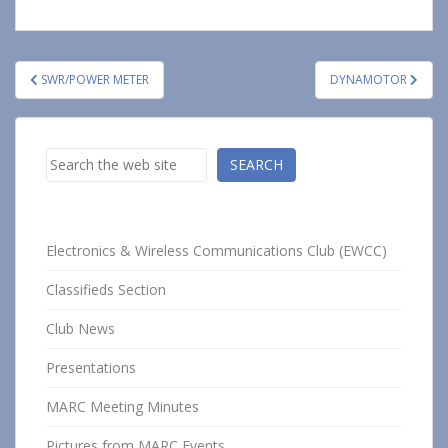
Post
SWR/POWER METER
DYNAMOTOR
navigation
Search
SEARCH
Electronics & Wireless Communications Club (EWCC)
Classifieds Section
Club News
Presentations
MARC Meeting Minutes
Pictures from MARC Events