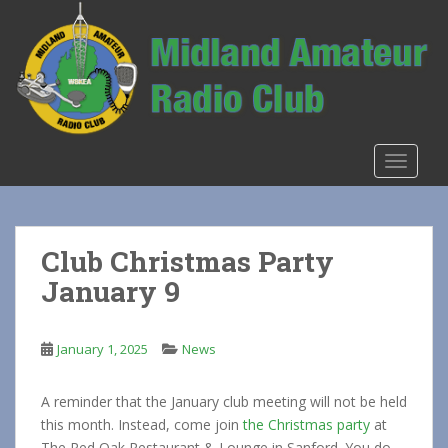
S
k
i
p
t
o
m
TOGGLE
a
i
n
c
Club Christmas Party
o
January 9
n
t
e
January 1, 2025
News
n
t
A reminder that the January club meeting will not be held
this month. Instead, come join
the Christmas party
at
The Red Oak Restaurant & Lounge in Sanford. You do