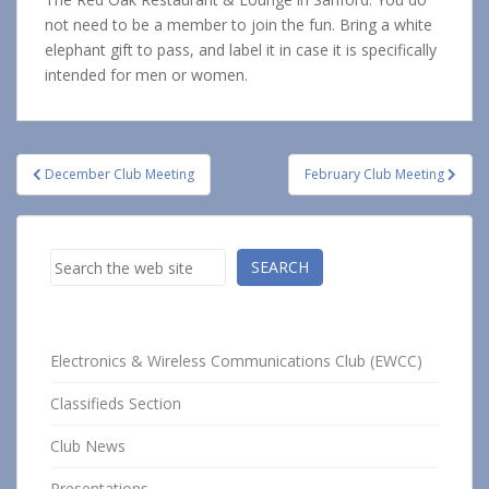
not need to be a member to join the fun. Bring a white
elephant gift to pass, and label it in case it is specifically
intended for men or women.
Post
December Club Meeting
February Club Meeting
navigation
Search
SEARCH
Electronics & Wireless Communications Club (EWCC)
Classifieds Section
Club News
Presentations