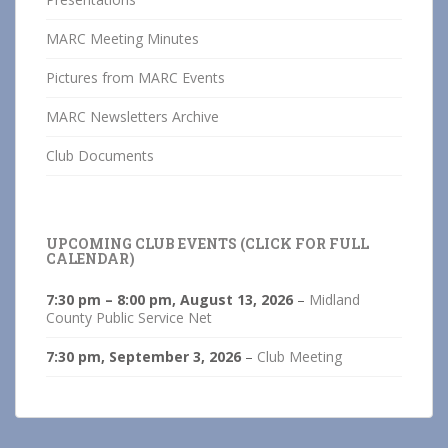
MARC Meeting Minutes
Pictures from MARC Events
MARC Newsletters Archive
Club Documents
UPCOMING CLUB EVENTS (CLICK FOR FULL
CALENDAR)
7:30 pm
–
8:00 pm
,
August 13, 2026
–
Midland
County Public Service Net
7:30 pm,
September 3, 2026
–
Club Meeting