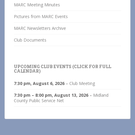
MARC Meeting Minutes
Pictures from MARC Events
MARC Newsletters Archive
Club Documents
UPCOMING CLUB EVENTS (CLICK FOR FULL
CALENDAR)
7:30 pm,
August 6, 2026
–
Club Meeting
7:30 pm
–
8:00 pm
,
August 13, 2026
–
Midland
County Public Service Net