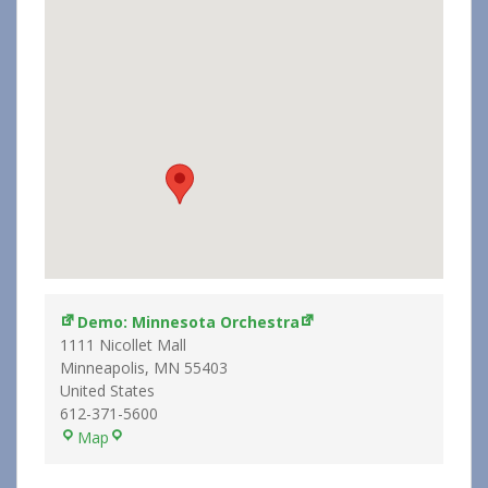
Demo: Minnesota Orchestra
1111 Nicollet Mall
Minneapolis
,
MN
55403
United States
612-371-5600
Demo:
Map
Minnesota
Orchestra