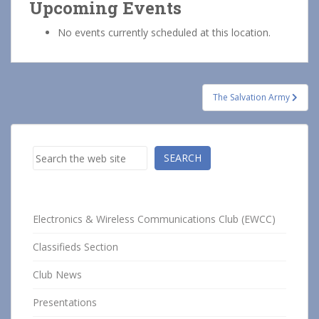
Upcoming Events
No events currently scheduled at this location.
Post
The Salvation Army
navigation
Search
SEARCH
Electronics & Wireless Communications Club (EWCC)
Classifieds Section
Club News
Presentations