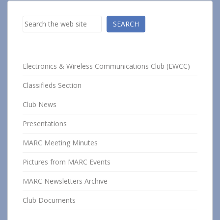
Search
SEARCH
Electronics & Wireless Communications Club (EWCC)
Classifieds Section
Club News
Presentations
MARC Meeting Minutes
Pictures from MARC Events
MARC Newsletters Archive
Club Documents