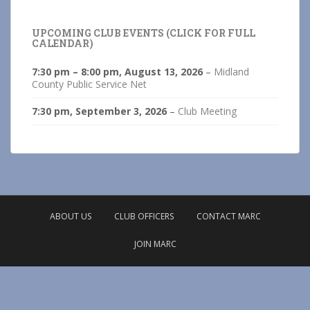
UPCOMING CLUB EVENTS (CLICK FOR FULL
CALENDAR)
7:30 pm
–
8:00 pm
,
August 13, 2026
–
Midland
County Public Service Net
7:30 pm,
September 3, 2026
–
Club Meeting
ABOUT US
CLUB OFFICERS
CONTACT MARC
JOIN MARC