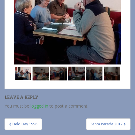
LEAVE A REPLY
You must be
logged in
to post a comment.
Post
Field Day 1998
Santa Parade 2012
navigation