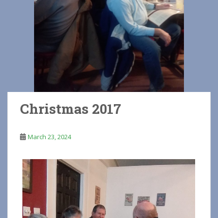
Christmas 2017
March 23, 2024