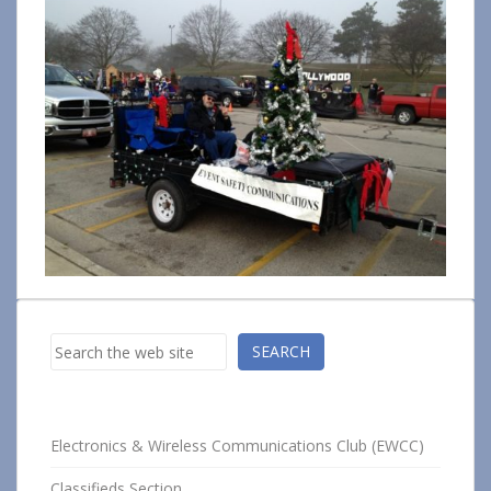
Search
SEARCH
Electronics & Wireless Communications Club (EWCC)
Classifieds Section