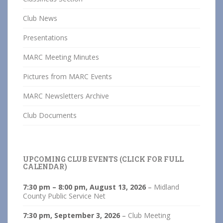
Club News
Presentations
MARC Meeting Minutes
Pictures from MARC Events
MARC Newsletters Archive
Club Documents
UPCOMING CLUB EVENTS (CLICK FOR FULL
CALENDAR)
7:30 pm
–
8:00 pm
,
August 13, 2026
–
Midland
County Public Service Net
7:30 pm,
September 3, 2026
–
Club Meeting