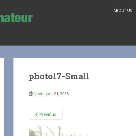
ABOUT US
photo17-Small
November 21, 2018
Previous