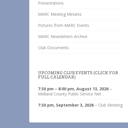
Presentations
MARC Meeting Minutes
Pictures from MARC Events
MARC Newsletters Archive
Club Documents
UPCOMING CLUB EVENTS (CLICK FOR
FULL CALENDAR)
7:30 pm
–
8:00 pm
,
August 13, 2026
–
Midland County Public Service Net
7:30 pm,
September 3, 2026
–
Club Meeting