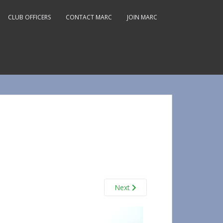
CLUB OFFICERS
CONTACT MARC
JOIN MARC
Next