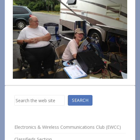
Search
SEARCH
Electronics & Wireless Communications Club (EWCC)
Classifieds Section