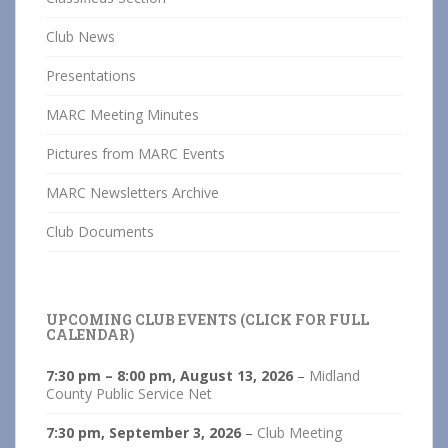
Club News
Presentations
MARC Meeting Minutes
Pictures from MARC Events
MARC Newsletters Archive
Club Documents
UPCOMING CLUB EVENTS (CLICK FOR FULL
CALENDAR)
7:30 pm
–
8:00 pm
,
August 13, 2026
–
Midland
County Public Service Net
7:30 pm,
September 3, 2026
–
Club Meeting