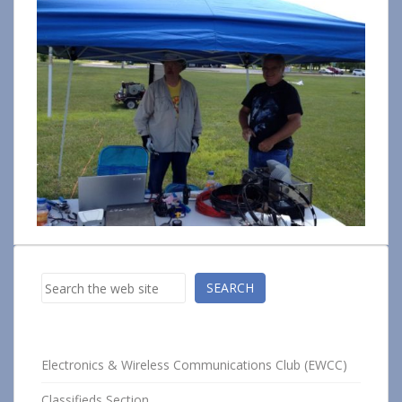
Search
SEARCH
Electronics & Wireless Communications Club (EWCC)
Classifieds Section