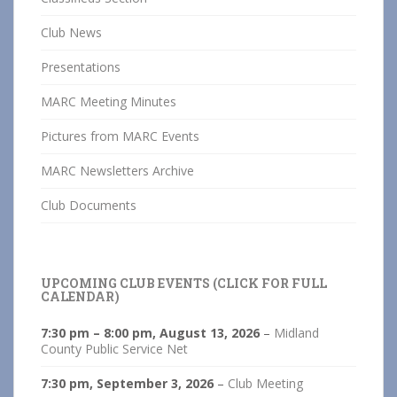
Club News
Presentations
MARC Meeting Minutes
Pictures from MARC Events
MARC Newsletters Archive
Club Documents
UPCOMING CLUB EVENTS (CLICK FOR FULL
CALENDAR)
7:30 pm
–
8:00 pm
,
August 13, 2026
–
Midland
County Public Service Net
7:30 pm,
September 3, 2026
–
Club Meeting