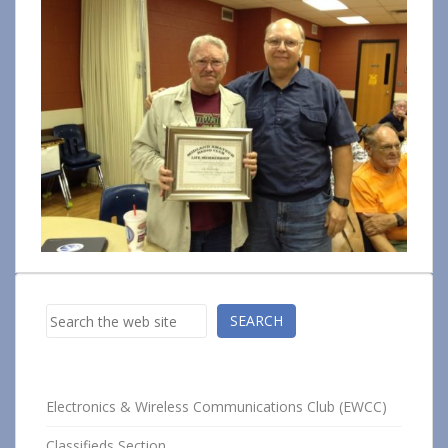
Search
SEARCH
Electronics & Wireless Communications Club (EWCC)
Classifieds Section