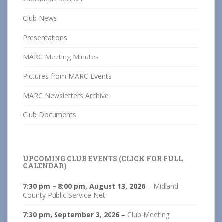
Club News
Presentations
MARC Meeting Minutes
Pictures from MARC Events
MARC Newsletters Archive
Club Documents
UPCOMING CLUB EVENTS (CLICK FOR FULL
CALENDAR)
7:30 pm
–
8:00 pm
,
August 13, 2026
–
Midland
County Public Service Net
7:30 pm,
September 3, 2026
–
Club Meeting