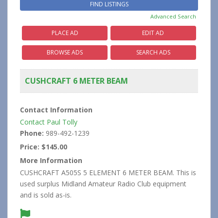
Advanced Search
PLACE AD
EDIT AD
BROWSE ADS
SEARCH ADS
CUSHCRAFT 6 METER BEAM
Contact Information
Contact Paul Tolly
Phone:
989-492-1239
Price:
$145.00
More Information
CUSHCRAFT A505S 5 ELEMENT 6 METER BEAM. This is
used surplus Midland Amateur Radio Club equipment
and is sold as-is.