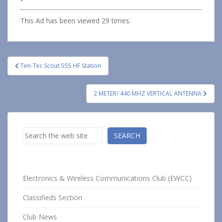
This Ad has been viewed 29 times.
Post
Ten-Tec Scout 555 HF Station
navigation
2 METER/ 440 MHZ VERTICAL ANTENNA
Search
SEARCH
Electronics & Wireless Communications Club (EWCC)
Classifieds Section
Club News