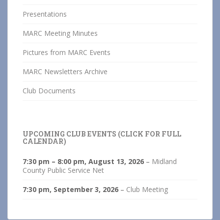
Presentations
MARC Meeting Minutes
Pictures from MARC Events
MARC Newsletters Archive
Club Documents
UPCOMING CLUB EVENTS (CLICK FOR FULL
CALENDAR)
7:30 pm
–
8:00 pm
,
August 13, 2026
–
Midland
County Public Service Net
7:30 pm,
September 3, 2026
–
Club Meeting