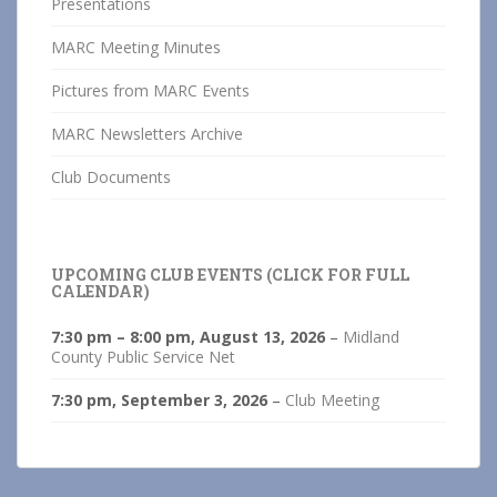
Presentations
MARC Meeting Minutes
Pictures from MARC Events
MARC Newsletters Archive
Club Documents
UPCOMING CLUB EVENTS (CLICK FOR FULL
CALENDAR)
7:30 pm
–
8:00 pm
,
August 13, 2026
–
Midland
County Public Service Net
7:30 pm,
September 3, 2026
–
Club Meeting