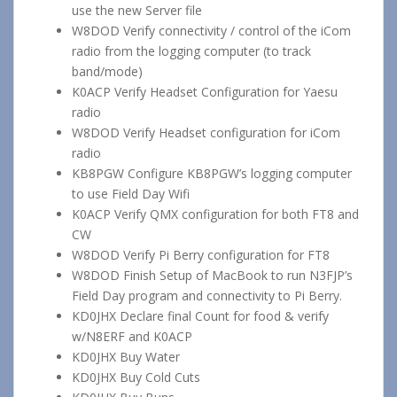
use the new Server file
W8DOD Verify connectivity / control of the iCom
radio from the logging computer (to track
band/mode)
K0ACP Verify Headset Configuration for Yaesu
radio
W8DOD Verify Headset configuration for iCom
radio
KB8PGW Configure KB8PGW’s logging computer
to use Field Day Wifi
K0ACP Verify QMX configuration for both FT8 and
CW
W8DOD Verify Pi Berry configuration for FT8
W8DOD Finish Setup of MacBook to run N3FJP’s
Field Day program and connectivity to Pi Berry.
KD0JHX Declare final Count for food & verify
w/N8ERF and K0ACP
KD0JHX Buy Water
KD0JHX Buy Cold Cuts