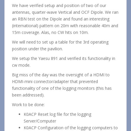
We have verified setup and position of two of our
antennas, quarter-wave Vertical and OCF Dipole. We ran
an RBN test on the Dipole and found an interesting
(international) pattern on 20m with reasonable 40m and
15m coverage. Alas, no CW hits on 10m.
We will need to set up a table for the 3rd operating
position under the pavilion.
We setup the Yaesu 891 and verified its functionality in
cw mode.
Big miss of the day was the oversight of a HDMI to
HDMI-mini connector/adapter that prevented
functionality of one of the logging monitors (this has
been addressed).
Work to be done:
K0ACP Reset log file for the logging
Server/Computer
K0ACP Configuration of the logging computers to