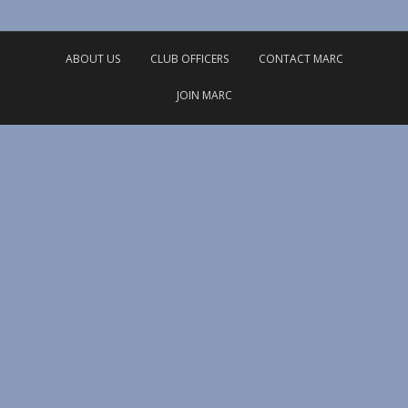
ABOUT US
CLUB OFFICERS
CONTACT MARC
JOIN MARC