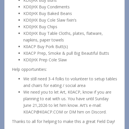
KD0JHX Buy Buns
KD0JHX Buy Condiments
KD0JHX Buy Baked Beans
KD0JHX Buy Cole Slaw fixin’s
KD0JHX Buy Chips
KD0JHX Buy Table Cloths, plates, flatware,
napkins, paper towels
K0ACP Buy Pork Butt(s)
K0ACP Prep, Smoke & pull Big Beautiful Butts
KD0JHX Prep Cole Slaw
Help opportunities:
We still need 3-4 folks to volunteer to setup tables
and chairs for eating / social area
We need you to let Art, K0ACP, know if you are
planning to eat with us. You have until Sunday
June 21,2026 to let him know. Art’s e-mail:
K0ACP@K0ACP.COM or DM him on Discord.
Thanks to all for helping to make this a great Field Day!