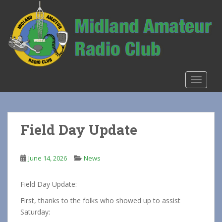
S
k
i
p
t
o
m
TOGGLE
a
i
n
c
Field Day Update
o
n
t
June 14, 2026
News
e
n
Field Day Update:
t
First, thanks to the folks who showed up to assist
Saturday: