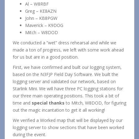
Al – W8RBF
Greg – KE8AZN
John – KB8PGW
Maverick – K9DOG
Mitch – W8DOD
We conducted a “wet” dress rehearsal and while we
made a ton of progress, we left with some work ahead
for us but are in a good position.
First, we have confirmed and built our logging system,
based on the N3FJP Field Day Software. We built the
logging server and validated our network, based on
Starlink Mini. We will have three PC logging stations for
our three main operating positions. This took a bit of
time and
special thanks
to Mitch, W8DOD, for figuring
out the magic incantation to get it all working!
We verified a Worked map that will be displayed by our
logging server to show sections that have been worked
during the event.