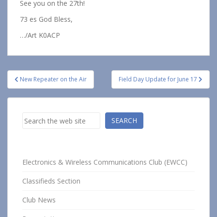
See you on the 27th!
73 es God Bless,
…/Art K0ACP
Post
New Repeater on the Air
Field Day Update for June 17
navigation
Search
SEARCH
Electronics & Wireless Communications Club (EWCC)
Classifieds Section
Club News