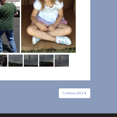
Cookout 2012