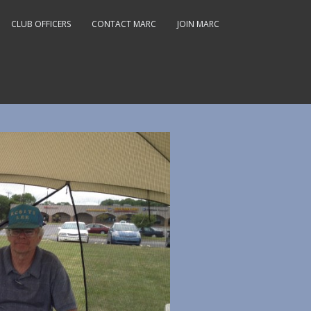
CLUB OFFICERS
CONTACT MARC
JOIN MARC