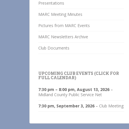
Presentations
MARC Meeting Minutes
Pictures from MARC Events
MARC Newsletters Archive
Club Documents
UPCOMING CLUB EVENTS (CLICK FOR
FULL CALENDAR)
7:30 pm
–
8:00 pm
,
August 13, 2026
–
Midland County Public Service Net
7:30 pm,
September 3, 2026
–
Club Meeting