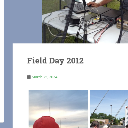
Field Day 2012
March 25, 2024