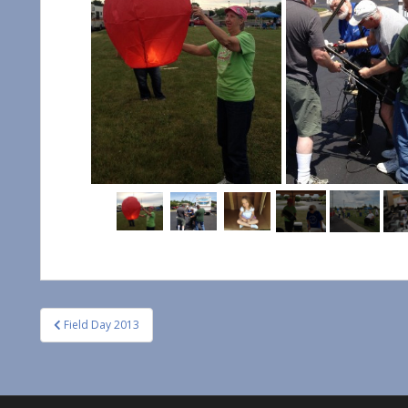
Post
Field Day 2013
navigation