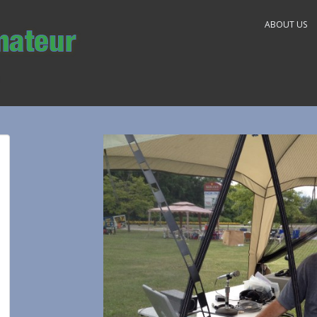
ABOUT US