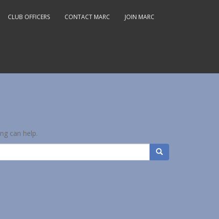
CLUB OFFICERS
CONTACT MARC
JOIN MARC
ing can help.