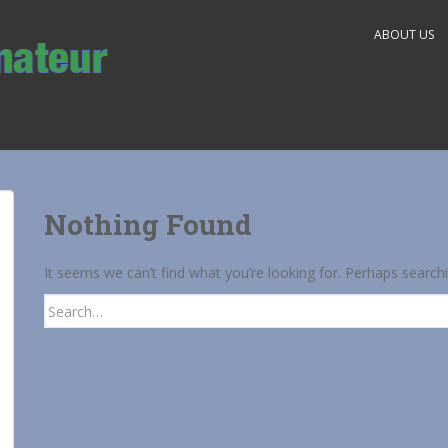
ABOUT US
Nothing Found
It seems we can’t find what you’re looking for. Perhaps search
Search
for: