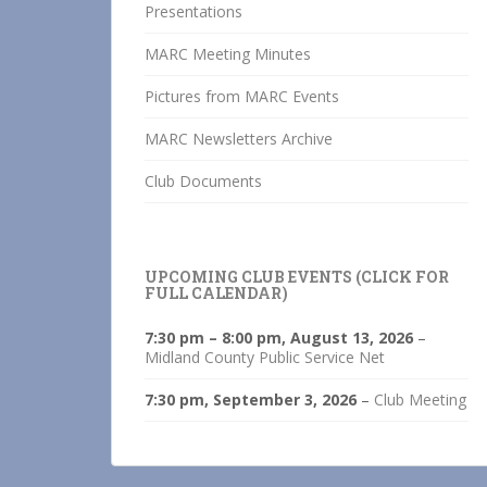
Presentations
MARC Meeting Minutes
Pictures from MARC Events
MARC Newsletters Archive
Club Documents
UPCOMING CLUB EVENTS (CLICK FOR
FULL CALENDAR)
7:30 pm
–
8:00 pm
,
August 13, 2026
–
Midland County Public Service Net
7:30 pm,
September 3, 2026
–
Club Meeting