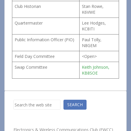
Club Historian
Stan Rowe,
K6VWE
Quartermaster
Lee Hodges,
KC8ITI
Public Information Officer (PIO)
Paul Tolly,
N8GEM
Field Day Committee
<Open>
Swap Committee
Keith Johnson,
KB8SOE
Search
SEARCH
Electronics & Wireless Communications Club (EWCC)