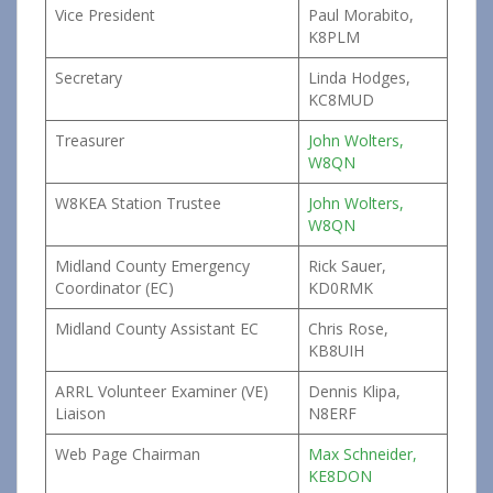
Vice President
Paul Morabito,
K8PLM
Secretary
Linda Hodges,
KC8MUD
Treasurer
John Wolters,
W8QN
W8KEA Station Trustee
John Wolters,
W8QN
Midland County Emergency
Rick Sauer,
Coordinator (EC)
KD0RMK
Midland County Assistant EC
Chris Rose,
KB8UIH
ARRL Volunteer Examiner (VE)
Dennis Klipa,
Liaison
N8ERF
Web Page Chairman
Max Schneider,
KE8DON