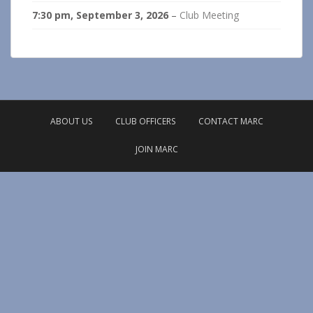
7:30 pm,
September 3, 2026
–
Club Meeting
ABOUT US
CLUB OFFICERS
CONTACT MARC
JOIN MARC