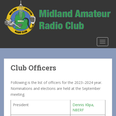
S
k
i
p
t
o
m
TOGGLE
a
i
n
c
Club Officers
o
n
t
Following is the list of officers for the 2023–2024 year.
e
Nominations and elections are held at the September
n
meeting.
t
President
Dennis Klipa,
N8ERF