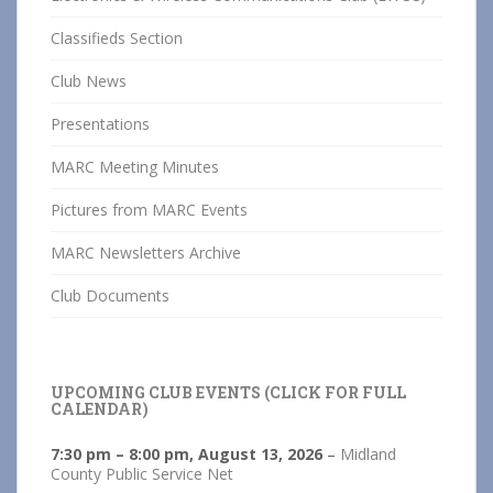
Classifieds Section
Club News
Presentations
MARC Meeting Minutes
Pictures from MARC Events
MARC Newsletters Archive
Club Documents
UPCOMING CLUB EVENTS (CLICK FOR FULL
CALENDAR)
7:30 pm
–
8:00 pm
,
August 13, 2026
–
Midland
County Public Service Net