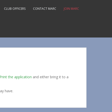
CLUB OFFICERS
CONTACT MARC
JOIN MARC
Print the application
and either bring it to a
ay have.