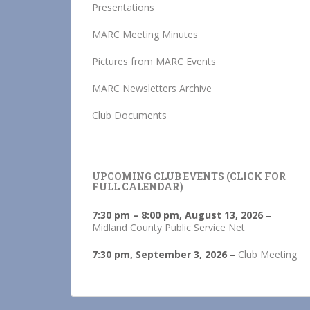
Presentations
MARC Meeting Minutes
Pictures from MARC Events
MARC Newsletters Archive
Club Documents
UPCOMING CLUB EVENTS (CLICK FOR
FULL CALENDAR)
7:30 pm
–
8:00 pm
,
August 13, 2026
–
Midland County Public Service Net
7:30 pm,
September 3, 2026
–
Club Meeting