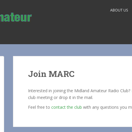
ABOUT US
Join MARC
Interested in joining the Midland Amateur Radio Club?
club meeting or drop it in the mail.
Feel free to
contact the club
with any questions you m