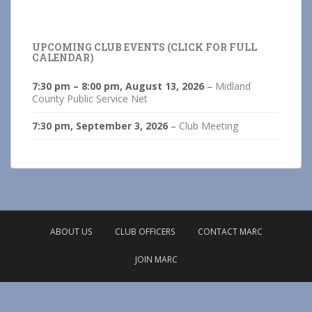
UPCOMING CLUB EVENTS (CLICK FOR FULL
CALENDAR)
7:30 pm
–
8:00 pm
,
August 13, 2026
–
Midland
County Public Service Net
7:30 pm,
September 3, 2026
–
Club Meeting
ABOUT US
CLUB OFFICERS
CONTACT MARC
JOIN MARC