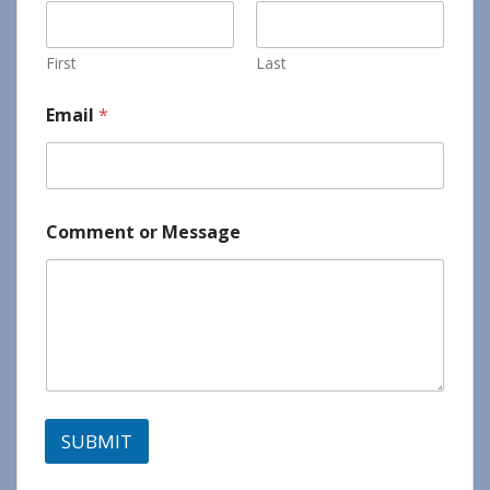
First
Last
Email
*
Comment or Message
SUBMIT