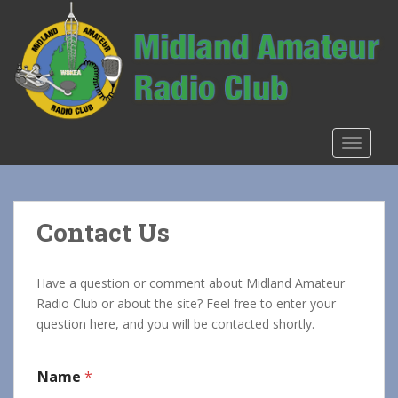
S
k
i
p
t
o
m
TOGGLE
a
i
n
c
Contact Us
o
n
t
Have a question or comment about Midland Amateur
e
Radio Club or about the site? Feel free to enter your
n
question here, and you will be contacted shortly.
t
Name
*