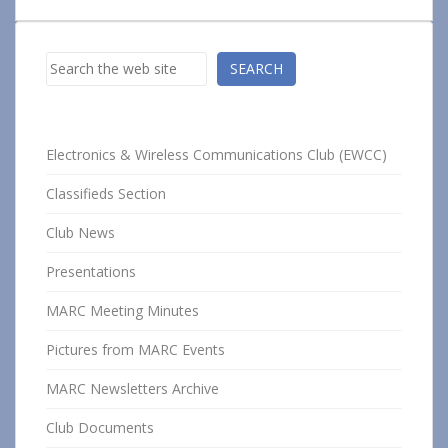
Search
SEARCH
Electronics & Wireless Communications Club (EWCC)
Classifieds Section
Club News
Presentations
MARC Meeting Minutes
Pictures from MARC Events
MARC Newsletters Archive
Club Documents