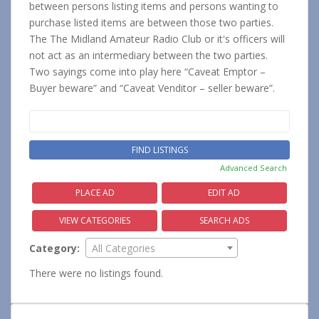
between persons listing items and persons wanting to
purchase listed items are between those two parties.
The The Midland Amateur Radio Club or it's officers will
not act as an intermediary between the two parties.
Two sayings come into play here “Caveat Emptor –
Buyer beware” and “Caveat Venditor – seller beware”.
Search
for:
Advanced Search
PLACE AD
EDIT AD
VIEW CATEGORIES
SEARCH ADS
Category:
All Categories
There were no listings found.