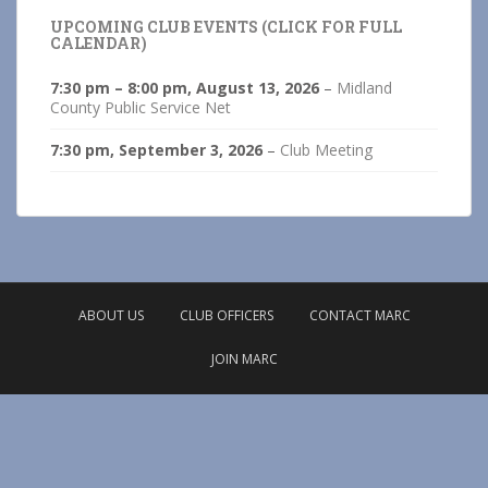
UPCOMING CLUB EVENTS (CLICK FOR FULL
CALENDAR)
7:30 pm
–
8:00 pm
,
August 13, 2026
–
Midland
County Public Service Net
7:30 pm,
September 3, 2026
–
Club Meeting
ABOUT US
CLUB OFFICERS
CONTACT MARC
JOIN MARC