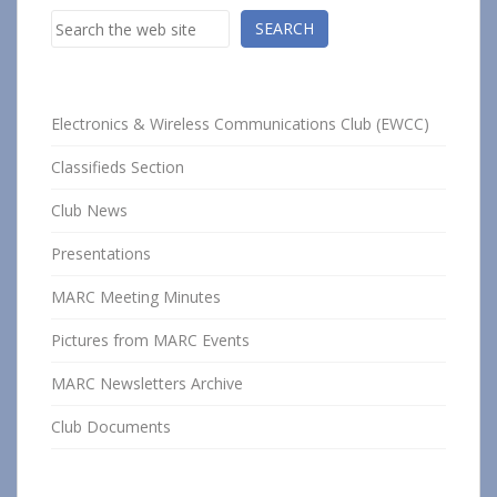
Search
SEARCH
Electronics & Wireless Communications Club (EWCC)
Classifieds Section
Club News
Presentations
MARC Meeting Minutes
Pictures from MARC Events
MARC Newsletters Archive
Club Documents