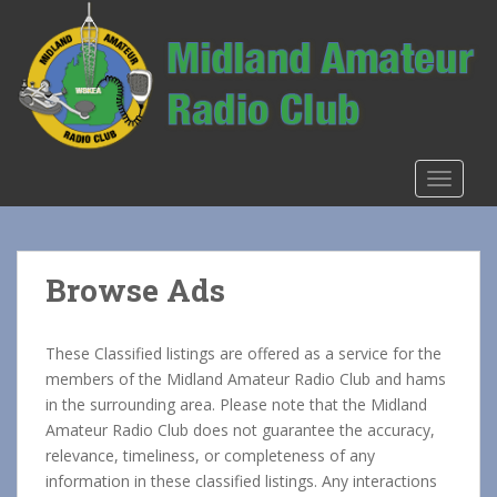
S
k
i
p
t
o
m
TOGGLE
a
i
n
c
Browse Ads
o
n
t
These Classified listings are offered as a service for the
e
members of the Midland Amateur Radio Club and hams
n
in the surrounding area. Please note that the Midland
t
Amateur Radio Club does not guarantee the accuracy,
relevance, timeliness, or completeness of any
information in these classified listings. Any interactions