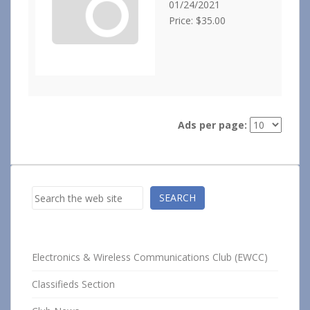
01/24/2021
Price: $35.00
Ads per page:
Search
SEARCH
Electronics & Wireless Communications Club (EWCC)
Classifieds Section