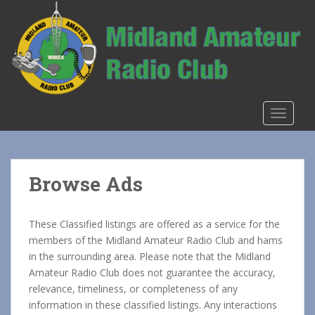
S
k
i
p
t
o
m
TOGGLE
a
i
n
c
Browse Ads
o
n
t
These Classified listings are offered as a service for the
e
members of the Midland Amateur Radio Club and hams
n
in the surrounding area. Please note that the Midland
t
Amateur Radio Club does not guarantee the accuracy,
relevance, timeliness, or completeness of any
information in these classified listings. Any interactions