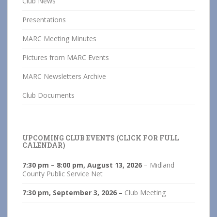
Club News
Presentations
MARC Meeting Minutes
Pictures from MARC Events
MARC Newsletters Archive
Club Documents
UPCOMING CLUB EVENTS (CLICK FOR FULL
CALENDAR)
7:30 pm
–
8:00 pm
,
August 13, 2026
–
Midland
County Public Service Net
7:30 pm,
September 3, 2026
–
Club Meeting