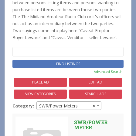
between persons listing items and persons wanting to
purchase listed items are between those two parties.
The The Midland Amateur Radio Club or it's officers will
not act as an intermediary between the two parties.
Two sayings come into play here “Caveat Emptor –
Buyer beware” and “Caveat Venditor – seller beware”.
Search
for:
Advanced Search
PLACE AD
EDIT AD
VIEW CATEGORIES
SEARCH ADS
Category:
SWR/Power Meters
×
SWR/POWER
METER