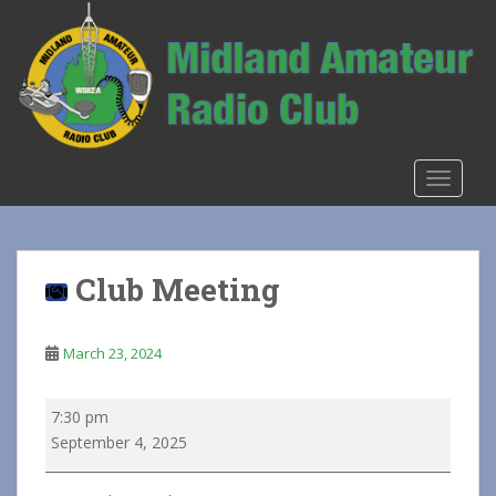
S
k
i
p
t
o
m
TOGGLE
a
i
n
c
Club Meeting
o
n
t
March 23, 2024
e
n
Club
7:30 pm
t
Meeting
September 4, 2025