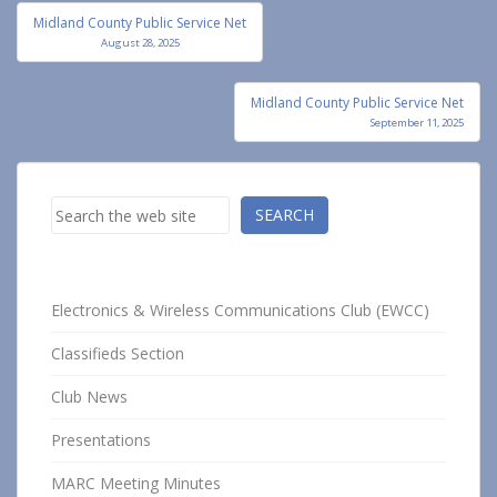
Post
Midland County Public Service Net
navigation
August 28, 2025
Midland County Public Service Net
September 11, 2025
Search
SEARCH
Electronics & Wireless Communications Club (EWCC)
Classifieds Section
Club News
Presentations
MARC Meeting Minutes