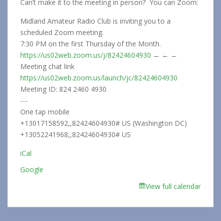
Can’t make it to the meeting in person? You can Zoom:
Midland Amateur Radio Club is inviting you to a
scheduled Zoom meeting.
7:30 PM on the first Thursday of the Month.
https://us02web.zoom.us/j/82424604930
← ← ←
Meeting chat link
https://us02web.zoom.us/launch/jc/82424604930
Meeting ID: 824 2460 4930
---
One tap mobile
+13017158592,,82424604930# US (Washington DC)
+13052241968,,82424604930# US
iCal
Google
View full calendar