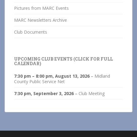
Pictures from MARC Events
MARC Newsletters Archive
Club Documents
UPCOMING CLUB EVENTS (CLICK FOR FULL
CALENDAR)
7:30 pm
–
8:00 pm
,
August 13, 2026
–
Midland
County Public Service Net
7:30 pm,
September 3, 2026
–
Club Meeting