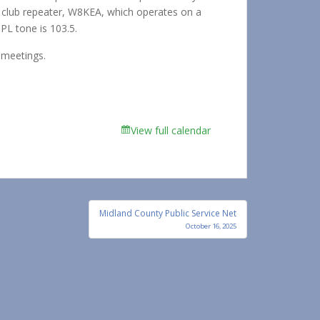
he club repeater, W8KEA, which operates on a
PL tone is 103.5.
 meetings.
View full calendar
Midland County Public Service Net
October 16, 2025