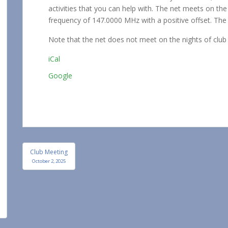
Net
activities that you can help with. The net meets on t
frequency of 147.0000 MHz with a positive offset. The 
Note that the net does not meet on the nights of club
iCal
Google
Post
Club Meeting
navigation
October 2, 2025