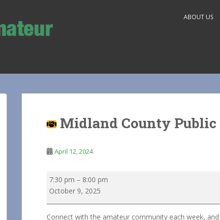
ABOUT US
Midland County Public 
April 12, 2024
Midland
7:30 pm
–
8:00 pm
County
October 9, 2025
Public
Service
Connect with the amateur community each week, and he