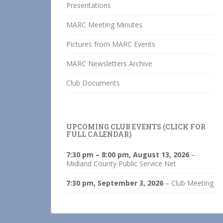
Presentations
MARC Meeting Minutes
Pictures from MARC Events
MARC Newsletters Archive
Club Documents
UPCOMING CLUB EVENTS (CLICK FOR
FULL CALENDAR)
7:30 pm
–
8:00 pm
,
August 13, 2026
–
Midland County Public Service Net
7:30 pm,
September 3, 2026
–
Club Meeting