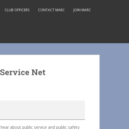
CLUB OFFICERS
CONTACT MARC
JOIN MARC
Service Net
ar about public service and public safety