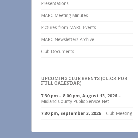
Presentations
MARC Meeting Minutes
Pictures from MARC Events
MARC Newsletters Archive
Club Documents
UPCOMING CLUB EVENTS (CLICK FOR
FULL CALENDAR)
7:30 pm
–
8:00 pm
,
August 13, 2026
–
Midland County Public Service Net
7:30 pm,
September 3, 2026
–
Club Meeting