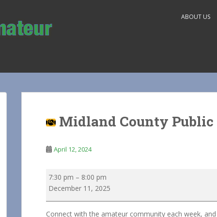
ABOUT US
Midland County Public 
April 12, 2024
Midland
7:30 pm
–
8:00 pm
County
December 11, 2025
Public
Service
Connect with the amateur community each week, and he