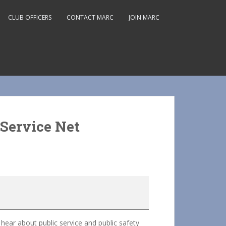
CLUB OFFICERS
CONTACT MARC
JOIN MARC
Service Net
ar about public service and public safety