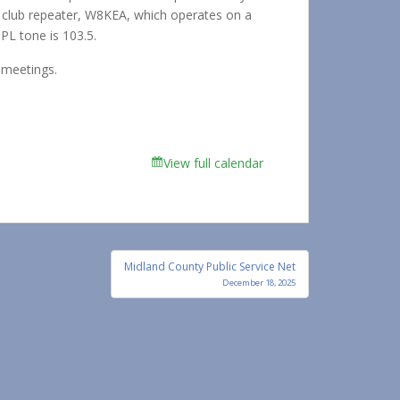
he club repeater, W8KEA, which operates on a
PL tone is 103.5.
 meetings.
View full calendar
Midland County Public Service Net
December 18, 2025