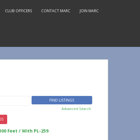
CLUB OFFICERS
CONTACT MARC
JOIN MARC
Advanced Search
DS
100 Feet / With PL-259
.