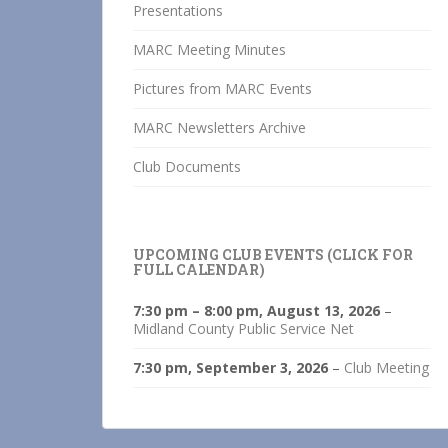
Presentations
MARC Meeting Minutes
Pictures from MARC Events
MARC Newsletters Archive
Club Documents
UPCOMING CLUB EVENTS (CLICK FOR
FULL CALENDAR)
7:30 pm
–
8:00 pm
,
August 13, 2026
–
Midland County Public Service Net
7:30 pm,
September 3, 2026
–
Club Meeting