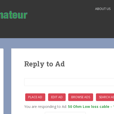
ABOUT US
Reply to Ad
Search
for:
PLACE AD
EDIT AD
BROWSE ADS
SEARCH A
You are responding to Ad:
50 Ohm Low loss cable - 