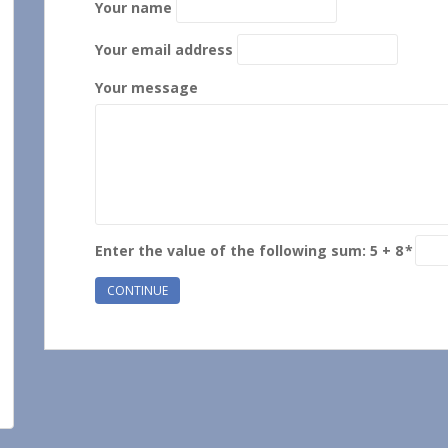
Your name
Your email address
Your message
Enter the value of the following sum: 5 + 8
*