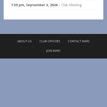
7:30 pm,
September 3, 2026
–
Club Meeting
ABOUT US
CLUB OFFICERS
CONTACT MARC
JOIN MARC