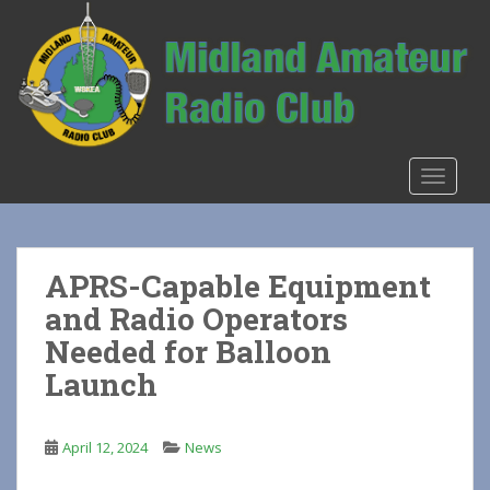
S
k
i
p
t
o
m
TOGGLE
a
i
n
c
APRS-Capable Equipment
o
and Radio Operators
n
t
Needed for Balloon
e
Launch
n
t
April 12, 2024
News