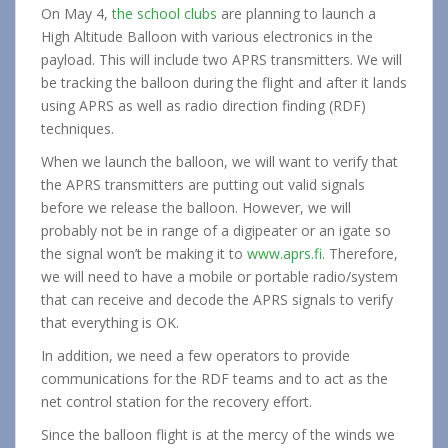
On May 4,
the school clubs
are planning to launch a
High Altitude Balloon with various electronics in the
payload. This will include two APRS transmitters. We will
be tracking the balloon during the flight and after it lands
using APRS as well as radio direction finding (RDF)
techniques.
When we launch the balloon, we will want to verify that
the APRS transmitters are putting out valid signals
before we release the balloon. However, we will
probably not be in range of a digipeater or an igate so
the signal won’t be making it to
www.aprs.fi
. Therefore,
we will need to have a mobile or portable radio/system
that can receive and decode the APRS signals to verify
that everything is OK.
In addition, we need a few operators to provide
communications for the RDF teams and to act as the
net control station for the recovery effort.
Since the balloon flight is at the mercy of the winds we