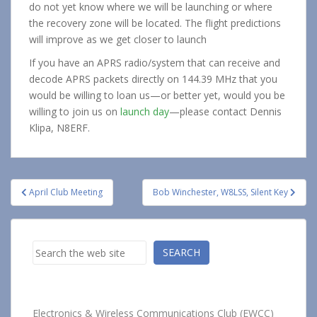
do not yet know where we will be launching or where
the recovery zone will be located. The flight predictions
will improve as we get closer to launch
If you have an APRS radio/system that can receive and
decode APRS packets directly on 144.39 MHz that you
would be willing to loan us—or better yet, would you be
willing to join us on
launch day
—please contact Dennis
Klipa, N8ERF.
Post
April Club Meeting
Bob Winchester, W8LSS, Silent Key
navigation
Search
SEARCH
Electronics & Wireless Communications Club (EWCC)