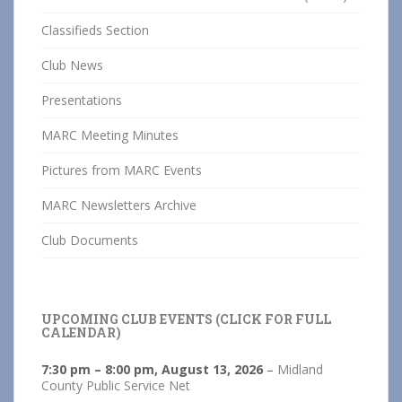
Classifieds Section
Club News
Presentations
MARC Meeting Minutes
Pictures from MARC Events
MARC Newsletters Archive
Club Documents
UPCOMING CLUB EVENTS (CLICK FOR FULL
CALENDAR)
7:30 pm
–
8:00 pm
,
August 13, 2026
–
Midland
County Public Service Net