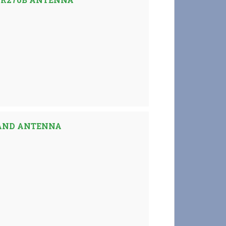
AND ANTENNA