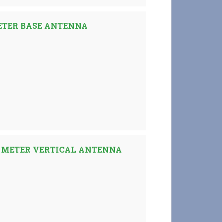
ETER BASE ANTENNA
 METER VERTICAL ANTENNA