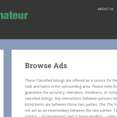
ABOUT US
Browse Ads
These Classified listings are offered as a service fo
Club and hams in the surrounding area. Please note t
guarantee the accuracy, relevance, timeliness, or com
classified listings. Any interactions between persons l
listed items are between those two parties. The The Mi
not act as an intermediary between the two parties. 
Emptor – Buyer beware” and “Caveat Venditor – seller