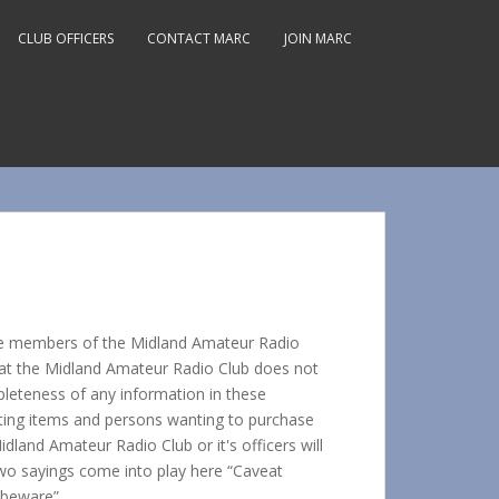
CLUB OFFICERS
CONTACT MARC
JOIN MARC
r the members of the Midland Amateur Radio
hat the Midland Amateur Radio Club does not
pleteness of any information in these
isting items and persons wanting to purchase
dland Amateur Radio Club or it's officers will
Two sayings come into play here “Caveat
 beware”.