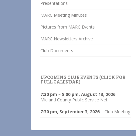
Presentations
MARC Meeting Minutes
Pictures from MARC Events
MARC Newsletters Archive
Club Documents
UPCOMING CLUB EVENTS (CLICK FOR
FULL CALENDAR)
7:30 pm
–
8:00 pm
,
August 13, 2026
–
Midland County Public Service Net
7:30 pm,
September 3, 2026
–
Club Meeting