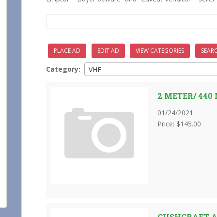
Search
for:
PLACE AD
EDIT AD
VIEW CATEGORIES
SEAR
Category:
VHF
2 METER/ 44
01/24/2021
Price: $145.00
CUSHCRAFT 