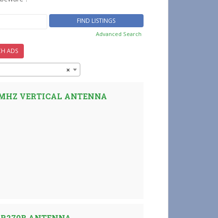
Advanced Search
CH ADS
×
0 MHZ VERTICAL ANTENNA
AR270B ANTENNA