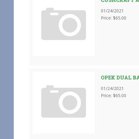
01/24/2021
Price: $65.00
OPEK DUAL B
01/24/2021
Price: $65.00