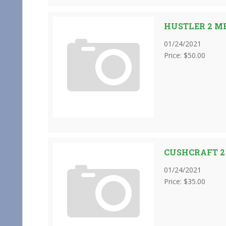
HUSTLER 2 M
01/24/2021
Price: $50.00
CUSHCRAFT 2
01/24/2021
Price: $35.00