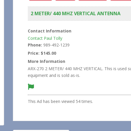
2 METER/ 440 MHZ VERTICAL ANTENNA
Contact Information
Contact Paul Tolly
Phone:
989-492-1239
Price:
$145.00
More Information
ARX-270 2 METER/ 440 MHZ VERTICAL. This is used su
equipment and is sold as-is.
This Ad has been viewed 54 times.