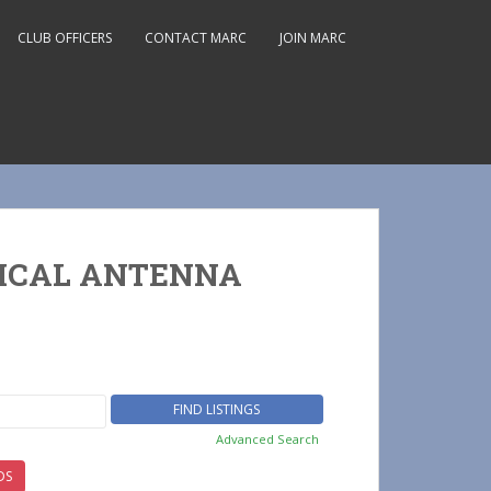
CLUB OFFICERS
CONTACT MARC
JOIN MARC
TICAL ANTENNA
Advanced Search
DS