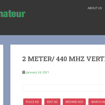
ABOUT US
2 METER/ 440 MHZ VER
January 24, 2021
Search
for:
PLACE AD
EDIT AD
BROWSE ADS
SEARCH A