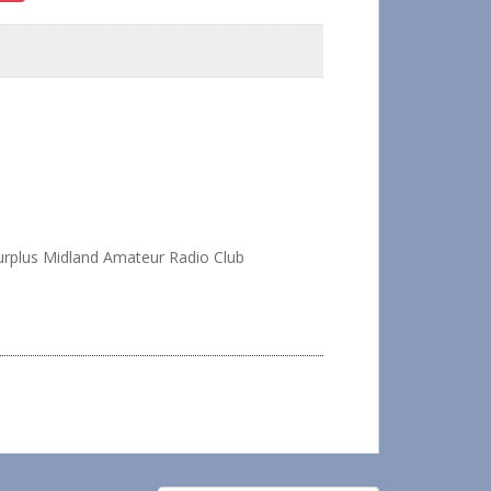
rplus Midland Amateur Radio Club