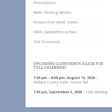
Presentations
MARC Meeting Minutes
Pictures from MARC Events
MARC Newsletters Archive
Club Documents
UPCOMING CLUB EVENTS (CLICK FOR
FULL CALENDAR)
7:30 pm
–
8:00 pm
,
August 13, 2026
–
Midland County Public Service Net
7:30 pm,
September 3, 2026
–
Club Meeting