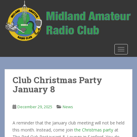
S
k
i
p
t
o
m
TOGGLE
a
i
n
c
Club Christmas Party
o
January 8
n
t
e
December 29, 2025
News
n
t
A reminder that the January club meeting will not be held
this month. Instead, come join
the Christmas party
at
The Red Oak Restaurant & Lounge in Sanford. You do