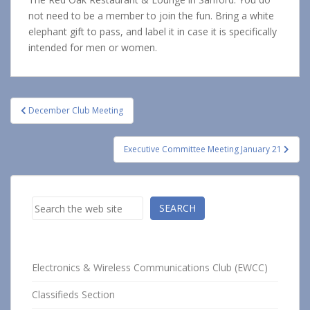
not need to be a member to join the fun. Bring a white
elephant gift to pass, and label it in case it is specifically
intended for men or women.
Post
December Club Meeting
navigation
Executive Committee Meeting January 21
Search
SEARCH
Electronics & Wireless Communications Club (EWCC)
Classifieds Section