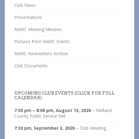
Club News
Presentations
MARC Meeting Minutes
Pictures from MARC Events
MARC Newsletters Archive
Club Documents
UPCOMING CLUB EVENTS (CLICK FOR FULL
CALENDAR)
7:30 pm
–
8:00 pm
,
August 13, 2026
–
Midland
County Public Service Net
7:30 pm,
September 3, 2026
–
Club Meeting