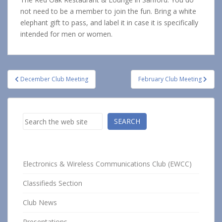
not need to be a member to join the fun. Bring a white
elephant gift to pass, and label it in case it is specifically
intended for men or women.
Post
December Club Meeting
February Club Meeting
navigation
Search
SEARCH
Electronics & Wireless Communications Club (EWCC)
Classifieds Section
Club News
Presentations