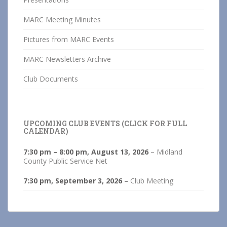
MARC Meeting Minutes
Pictures from MARC Events
MARC Newsletters Archive
Club Documents
UPCOMING CLUB EVENTS (CLICK FOR FULL
CALENDAR)
7:30 pm
–
8:00 pm
,
August 13, 2026
–
Midland
County Public Service Net
7:30 pm,
September 3, 2026
–
Club Meeting