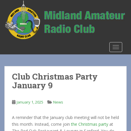
S
k
i
p
t
o
m
TOGGLE
a
i
n
c
Club Christmas Party
o
January 9
n
t
e
January 1, 2025
News
n
t
A reminder that the January club meeting will not be held
this month. Instead, come join
the Christmas party
at
The Red Oak Restaurant & Lounge in Sanford. You do