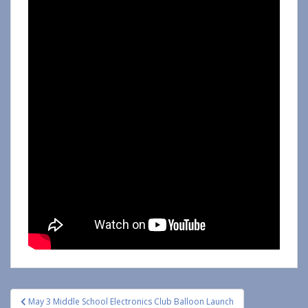
Post
May 3 Middle School Electronics Club Balloon Launch