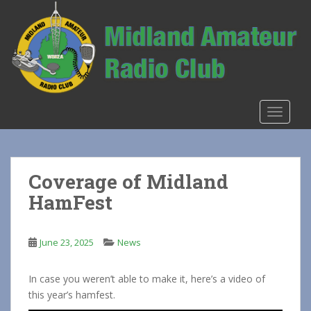
S
k
i
p
t
o
m
TOGGLE
a
i
n
c
Coverage of Midland
o
HamFest
n
t
e
June 23, 2025
News
n
t
In case you weren’t able to make it, here’s a video of
this year’s hamfest.