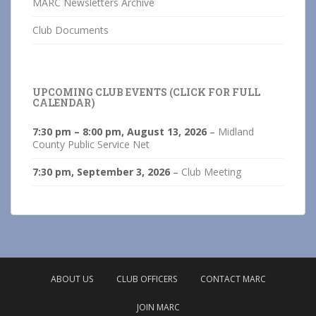
MARC Newsletters Archive
Club Documents
UPCOMING CLUB EVENTS (CLICK FOR FULL
CALENDAR)
7:30 pm
–
8:00 pm
,
August 13, 2026
–
Midland
County Public Service Net
7:30 pm,
September 3, 2026
–
Club Meeting
ABOUT US
CLUB OFFICERS
CONTACT MARC
JOIN MARC