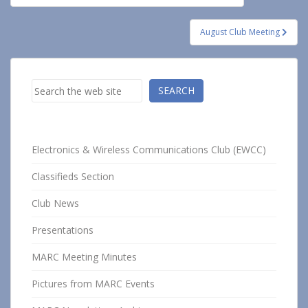
navigation
August Club Meeting
Search
SEARCH
Electronics & Wireless Communications Club (EWCC)
Classifieds Section
Club News
Presentations
MARC Meeting Minutes
Pictures from MARC Events