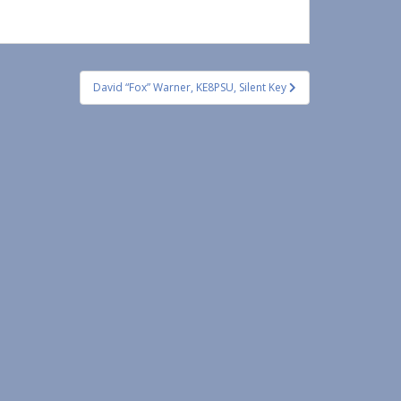
David “Fox” Warner, KE8PSU, Silent Key