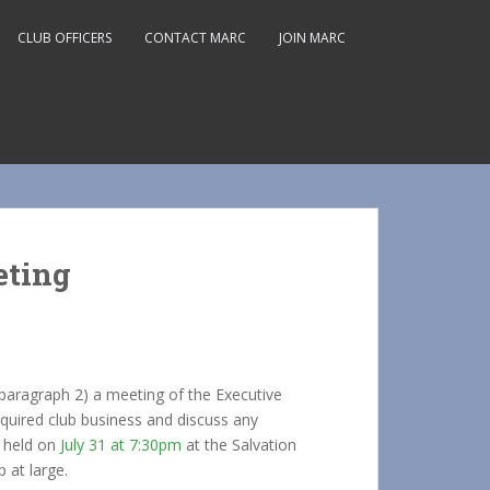
CLUB OFFICERS
CONTACT MARC
JOIN MARC
eting
paragraph 2) a meeting of the Executive
quired club business and discuss any
e held on
July 31 at 7:30pm
at the Salvation
 at large.