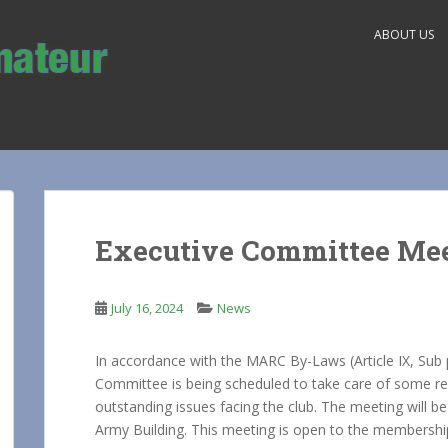
ABOUT US
Executive Committee Me
July 16, 2024
News
In accordance with the MARC By-Laws (Article IX, Sub 
Committee is being scheduled to take care of some re
outstanding issues facing the club. The meeting will b
Army Building. This meeting is open to the membership