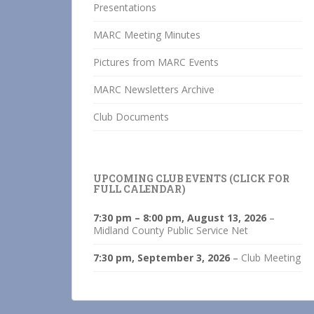
Presentations
MARC Meeting Minutes
Pictures from MARC Events
MARC Newsletters Archive
Club Documents
UPCOMING CLUB EVENTS (CLICK FOR
FULL CALENDAR)
7:30 pm
–
8:00 pm
,
August 13, 2026
–
Midland County Public Service Net
7:30 pm,
September 3, 2026
–
Club Meeting