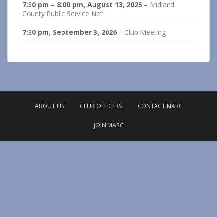
7:30 pm
–
8:00 pm
,
August 13, 2026
–
Midland
County Public Service Net
7:30 pm,
September 3, 2026
–
Club Meeting
ABOUT US
CLUB OFFICERS
CONTACT MARC
JOIN MARC