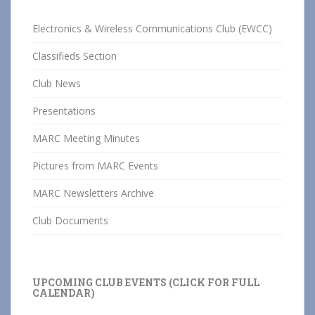
Electronics & Wireless Communications Club (EWCC)
Classifieds Section
Club News
Presentations
MARC Meeting Minutes
Pictures from MARC Events
MARC Newsletters Archive
Club Documents
UPCOMING CLUB EVENTS (CLICK FOR FULL
CALENDAR)