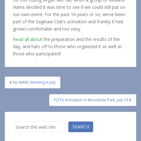
Hams decided it was time to see if we could still put on
our own event. For the past 10 years or so, we’ve been
part of the Saginaw Club’s activation and frankly it had
grown comfortable and too easy.
Read all about
the preparation and the results of the
day, and hats off to those who organized it as well as
those who participated!
Post
No MARC Meeting in July
navigation
POTA Activation in Woodside Park, July 19
Search
SEARCH