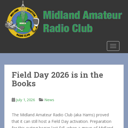
S
k
i
p
t
o
m
TOGGLE
a
i
n
c
Field Day 2026 is in the
o
Books
n
t
e
July 1, 2026
News
n
t
The Midland Amateur Radio Club (aka Hams) proved
that it can still host a Field Day activation. Preparation
for this outing began last fall, when a group of Midland