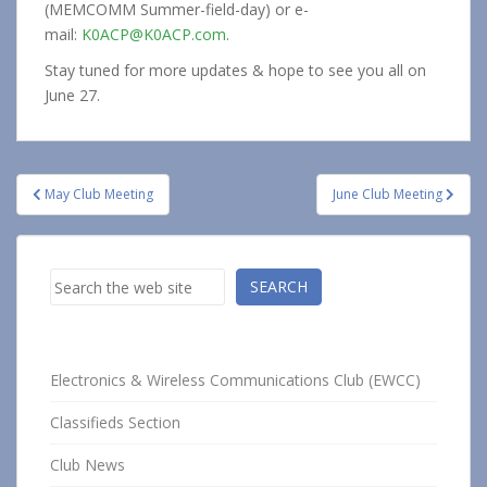
(MEMCOMM Summer-field-day) or e-
mail:
K0ACP@K0ACP.com
.
Stay tuned for more updates & hope to see you all on
June 27.
Post
May Club Meeting
June Club Meeting
navigation
Search
SEARCH
Electronics & Wireless Communications Club (EWCC)
Classifieds Section
Club News