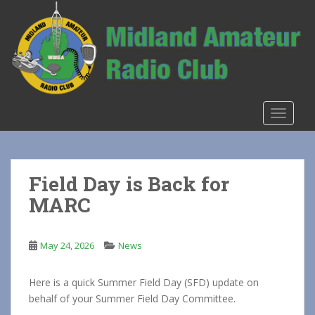
S
k
i
p
t
o
m
TOGGLE
a
i
n
c
Field Day is Back for
o
MARC
n
t
e
May 24, 2026
News
n
t
Here is a quick Summer Field Day (SFD) update on
behalf of your Summer Field Day Committee.