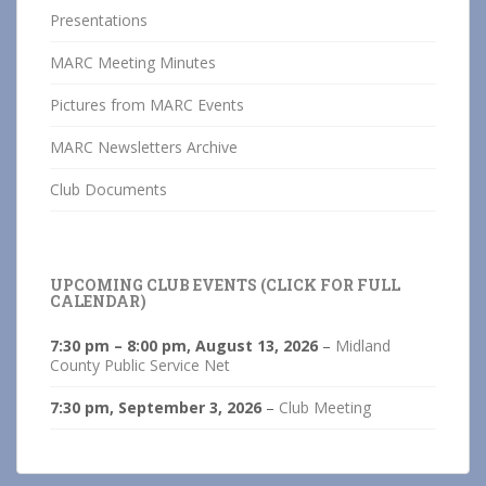
Presentations
MARC Meeting Minutes
Pictures from MARC Events
MARC Newsletters Archive
Club Documents
UPCOMING CLUB EVENTS (CLICK FOR FULL
CALENDAR)
7:30 pm
–
8:00 pm
,
August 13, 2026
–
Midland
County Public Service Net
7:30 pm,
September 3, 2026
–
Club Meeting