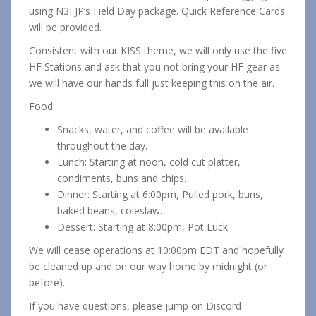
using N3FJP’s Field Day package. Quick Reference Cards
will be provided.
Consistent with our KISS theme, we will only use the five
HF Stations and ask that you not bring your HF gear as
we will have our hands full just keeping this on the air.
Food:
Snacks, water, and coffee will be available
throughout the day.
Lunch: Starting at noon, cold cut platter,
condiments, buns and chips.
Dinner: Starting at 6:00pm, Pulled pork, buns,
baked beans, coleslaw.
Dessert: Starting at 8:00pm, Pot Luck
We will cease operations at 10:00pm EDT and hopefully
be cleaned up and on our way home by midnight (or
before).
If you have questions, please jump on Discord