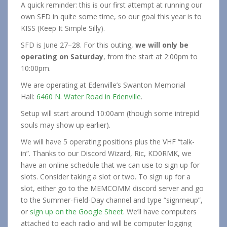
A quick reminder: this is our first attempt at running our
own SFD in quite some time, so our goal this year is to
KISS (Keep It Simple Silly).
SFD is June 27–28. For this outing,
we will only be
operating on Saturday
, from the start at 2:00pm to
10:00pm.
We are operating at Edenville’s Swanton Memorial
Hall:
6460 N. Water Road in Edenville
.
Setup will start around 10:00am (though some intrepid
souls may show up earlier).
We will have 5 operating positions plus the VHF “talk-
in”. Thanks to our Discord Wizard, Ric, KD0RMK, we
have an online schedule that we can use to sign up for
slots. Consider taking a slot or two. To sign up for a
slot, either go to the MEMCOMM discord server and go
to the Summer-Field-Day channel and type “signmeup”,
or
sign up on the Google Sheet
. We’ll have computers
attached to each radio and will be computer logging