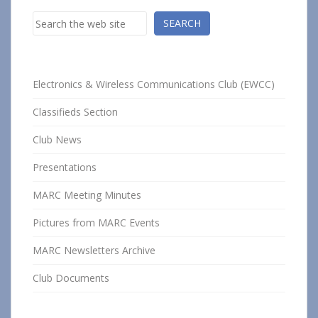
Search
SEARCH
Electronics & Wireless Communications Club (EWCC)
Classifieds Section
Club News
Presentations
MARC Meeting Minutes
Pictures from MARC Events
MARC Newsletters Archive
Club Documents