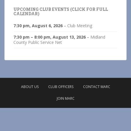
UPCOMING CLUB EVENTS (CLICK FOR FULL
CALENDAR)
7:30 pm,
August 6, 2026
–
Club Meeting
7:30 pm
–
8:00 pm
,
August 13, 2026
–
Midland
County Public Service Net
ABOUT US
CLUB OFFICERS
CONTACT MARC
JOIN MARC