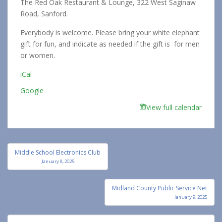
The Red Oak Restaurant & Lounge, 322 West Saginaw
Road, Sanford.
Everybody is welcome. Please bring your white elephant
gift for fun, and indicate as needed if the gift is for men
or women.
iCal
Google
View full calendar
Post
Middle School Electronics Club
navigation
January 8, 2025
Midland County Public Service Net
January 9, 2025