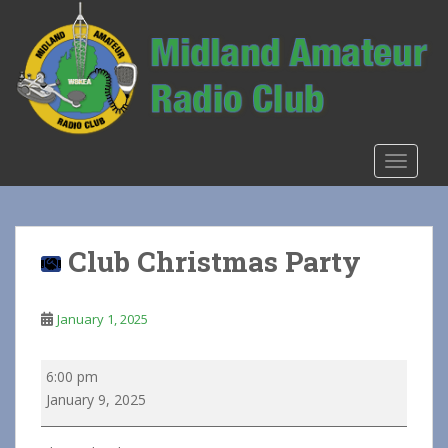
S
k
i
p
t
o
m
TOGGLE
a
i
n
c
Club Christmas Party
o
n
t
January 1, 2025
e
n
Club
6:00 pm
t
Christmas
January 9, 2025
Party