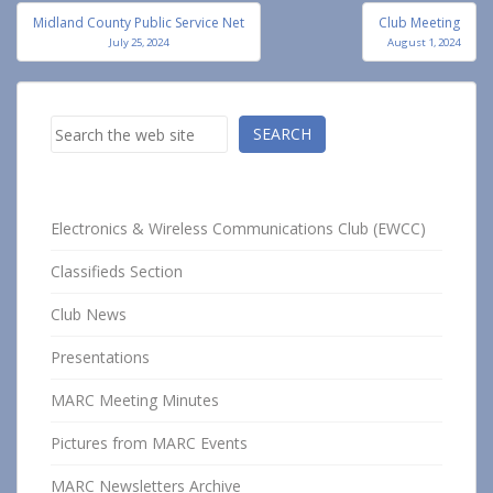
Post
Midland County Public Service Net
Club Meeting
navigation
July 25, 2024
August 1, 2024
Search
SEARCH
Electronics & Wireless Communications Club (EWCC)
Classifieds Section
Club News
Presentations
MARC Meeting Minutes
Pictures from MARC Events
MARC Newsletters Archive