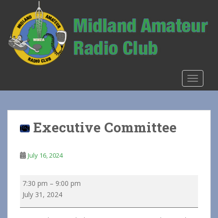
S
k
i
p
t
o
m
TOGGLE
a
i
n
c
Executive Committee
o
n
t
July 16, 2024
e
n
Executive
7:30 pm
–
9:00 pm
t
Committee
July 31, 2024