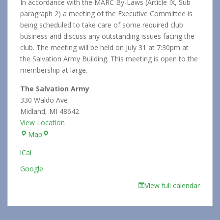
In accordance with the MARC By-Laws (Article IX, Sub
paragraph 2) a meeting of the Executive Committee is
being scheduled to take care of some required club
business and discuss any outstanding issues facing the
club. The meeting will be held on July 31 at 7:30pm at
the Salvation Army Building. This meeting is open to the
membership at large.
The Salvation Army
330 Waldo Ave
Midland
,
MI
48642
View Location
The
Map
Salvation
iCal
Army
Google
View full calendar