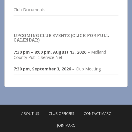
Club Documents
UPCOMING CLUB EVENTS (CLICK FOR FULL
CALENDAR)
7:30 pm
–
8:00 pm
,
August 13, 2026
–
Midland
County Public Service Net
7:30 pm,
September 3, 2026
–
Club Meeting
ABOUT US
CLUB OFFICERS
CONTACT MARC
JOIN MARC